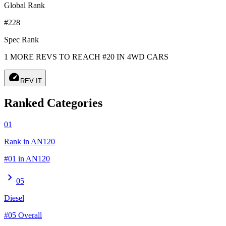
Global Rank
#228
Spec Rank
1 MORE REVS TO REACH #20 IN 4WD CARS
speed
REV IT
Ranked Categories
01
Rank in AN120
#01 in AN120
chevron_right
05
Diesel
#05 Overall