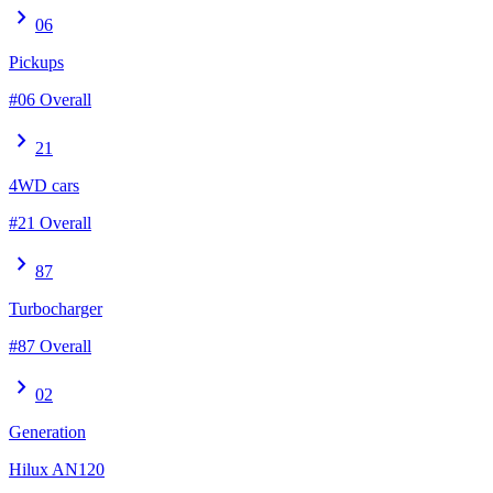
chevron_right
06
Pickups
#06 Overall
chevron_right
21
4WD cars
#21 Overall
chevron_right
87
Turbocharger
#87 Overall
chevron_right
02
Generation
Hilux AN120