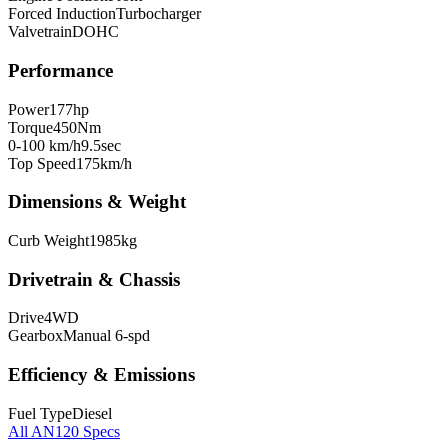
Forced Induction
Turbocharger
Valvetrain
DOHC
Performance
Power
177
hp
Torque
450
Nm
0-100 km/h
9.5
sec
Top Speed
175
km/h
Dimensions & Weight
Curb Weight
1985
kg
Drivetrain & Chassis
Drive
4WD
Gearbox
Manual 6-spd
Efficiency & Emissions
Fuel Type
Diesel
All
AN120
Specs