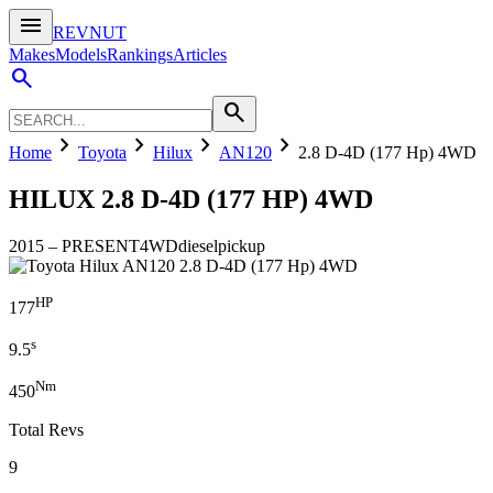
menu
REVNUT
Makes
Models
Rankings
Articles
search
search
chevron_right
chevron_right
chevron_right
chevron_right
Home
Toyota
Hilux
AN120
2.8 D-4D (177 Hp) 4WD
HILUX
2.8 D-4D (177 HP) 4WD
2015
–
PRESENT
4WD
diesel
pickup
HP
177
s
9.5
Nm
450
Total Revs
9