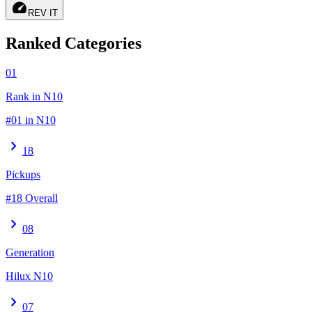
speed
REV IT
Ranked Categories
01
Rank in N10
#01 in N10
chevron_right
18
Pickups
#18 Overall
chevron_right
08
Generation
Hilux N10
chevron_right
07