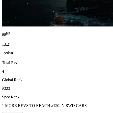
HP
88
s
13.2
Nm
127
Total Revs
4
Global Rank
#323
Spec Rank
1 MORE REVS TO REACH #150 IN RWD CARS