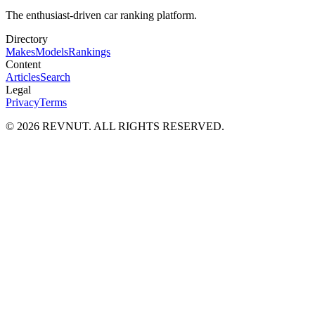
The enthusiast-driven car ranking platform.
Directory
Makes
Models
Rankings
Content
Articles
Search
Legal
Privacy
Terms
©
2026
REVNUT. ALL RIGHTS RESERVED.