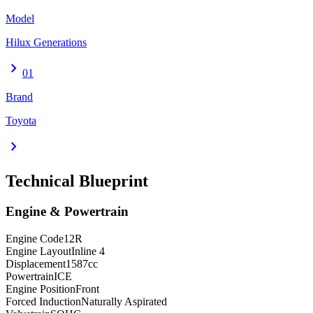
Model
Hilux Generations
chevron_right
01
Brand
Toyota
chevron_right
Technical Blueprint
Engine & Powertrain
Engine Code
12R
Engine Layout
Inline 4
Displacement
1587
cc
Powertrain
ICE
Engine Position
Front
Forced Induction
Naturally Aspirated