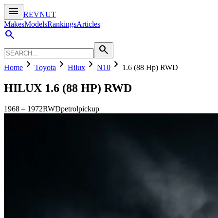
menu
REVNUT
Makes
Models
Rankings
Articles
search
search
chevron_right
chevron_right
chevron_right
chevron_right
Home
Toyota
Hilux
N10
1.6 (88 Hp) RWD
HILUX
1.6 (88 HP) RWD
1968
–
1972
RWD
petrol
pickup