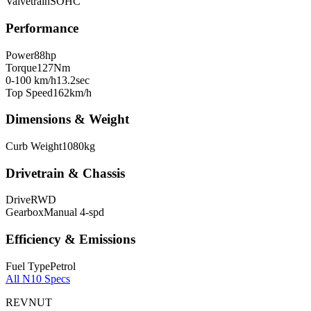
Valvetrain
SOHC
Performance
Power
88
hp
Torque
127
Nm
0-100 km/h
13.2
sec
Top Speed
162
km/h
Dimensions & Weight
Curb Weight
1080
kg
Drivetrain & Chassis
Drive
RWD
Gearbox
Manual 4-spd
Efficiency & Emissions
Fuel Type
Petrol
All
N10
Specs
REVNUT