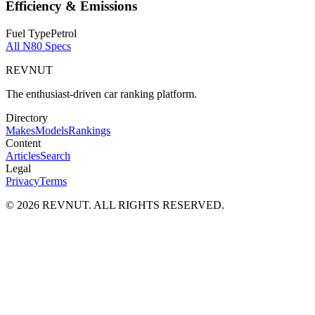
Efficiency & Emissions
Fuel Type
Petrol
All
N80
Specs
REVNUT
The enthusiast-driven car ranking platform.
Directory
Makes
Models
Rankings
Content
Articles
Search
Legal
Privacy
Terms
©
2026
REVNUT. ALL RIGHTS RESERVED.