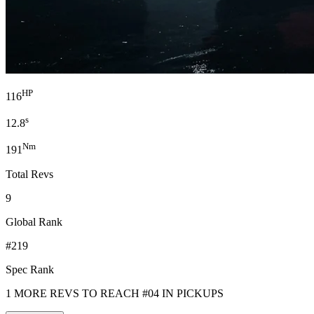
HP
116
s
12.8
Nm
191
Total Revs
9
Global Rank
#219
Spec Rank
1 MORE REVS TO REACH #04 IN PICKUPS