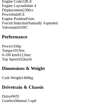
Engine Code
22R-E
Engine Layout
Inline 4
Displacement
2366
cc
Powertrain
ICE
Engine Position
Front
Forced Induction
Naturally Aspirated
Valvetrain
SOHC
Performance
Power
116
hp
Torque
191
Nm
0-100 km/h
12.8
sec
Top Speed
162
km/h
Dimensions & Weight
Curb Weight
1400
kg
Drivetrain & Chassis
Drive
4WD
Gearbox
Manual 5-spd