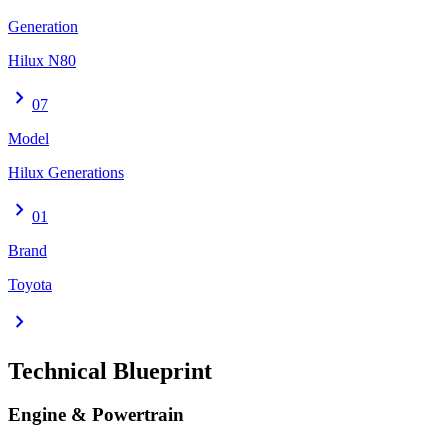
Generation
Hilux N80
chevron_right
07
Model
Hilux Generations
chevron_right
01
Brand
Toyota
chevron_right
Technical Blueprint
Engine & Powertrain