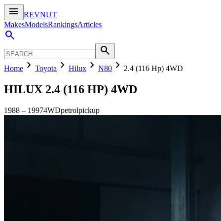
menu
REVNUT
Makes
Models
Rankings
Articles
search
search
chevron_right
chevron_right
chevron_right
chevron_right
Home
Toyota
Hilux
N80
2.4 (116 Hp) 4WD
HILUX
2.4 (116 HP) 4WD
1988
–
1997
4WD
petrol
pickup