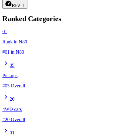
speed
REV IT
Ranked Categories
01
Rank in N80
#01 in N80
chevron_right
05
Pickups
#05 Overall
chevron_right
20
4WD cars
#20 Overall
chevron_right
01