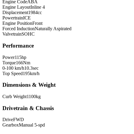
Engine Code
ABA
Engine Layout
Inline 4
Displacement
1984
cc
Powertrain
ICE
Engine Position
Front
Forced Induction
Naturally Aspirated
Valvetrain
SOHC
Performance
Power
115
hp
Torque
166
Nm
0-100 km/h
10.3
sec
Top Speed
195
km/h
Dimensions & Weight
Curb Weight
1100
kg
Drivetrain & Chassis
Drive
FWD
Gearbox
Manual 5-spd