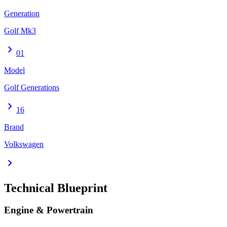
Generation
Golf Mk3
chevron_right
01
Model
Golf Generations
chevron_right
16
Brand
Volkswagen
chevron_right
Technical Blueprint
Engine & Powertrain