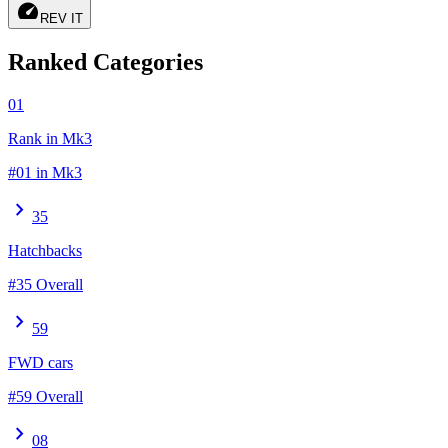
speed
REV IT
Ranked Categories
01
Rank in Mk3
#01 in Mk3
chevron_right
35
Hatchbacks
#35 Overall
chevron_right
59
FWD cars
#59 Overall
chevron_right
08