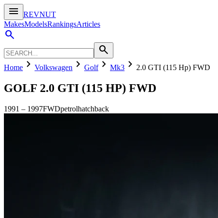
menu
REVNUT
Makes
Models
Rankings
Articles
search
search
chevron_right
chevron_right
chevron_right
chevron_right
Home
Volkswagen
Golf
Mk3
2.0 GTI (115 Hp) FWD
GOLF
2.0 GTI (115 HP) FWD
1991
–
1997
FWD
petrol
hatchback