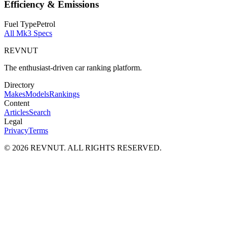
Efficiency & Emissions
Fuel Type
Petrol
All
Mk3
Specs
REVNUT
The enthusiast-driven car ranking platform.
Directory
Makes
Models
Rankings
Content
Articles
Search
Legal
Privacy
Terms
©
2026
REVNUT. ALL RIGHTS RESERVED.