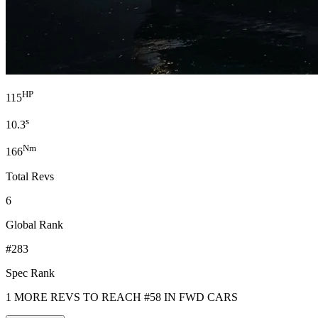
HP
115
s
10.3
Nm
166
Total Revs
6
Global Rank
#283
Spec Rank
1 MORE REVS TO REACH #58 IN FWD CARS