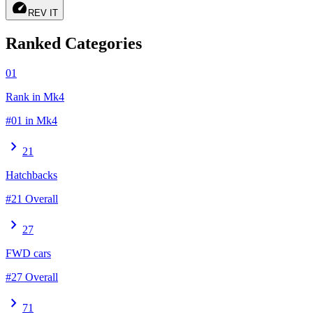
speed
REV IT
Ranked Categories
01
Rank in Mk4
#01 in Mk4
chevron_right
21
Hatchbacks
#21 Overall
chevron_right
27
FWD cars
#27 Overall
chevron_right
71