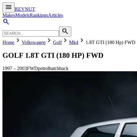
menu
REVNUT
Makes
Models
Rankings
Articles
search
search
chevron_right
chevron_right
chevron_right
chevron_right
Home
Volkswagen
Golf
Mk4
1.8T GTI (180 Hp) FWD
GOLF
1.8T GTI (180 HP) FWD
1997
–
2003
FWD
petrol
hatchback