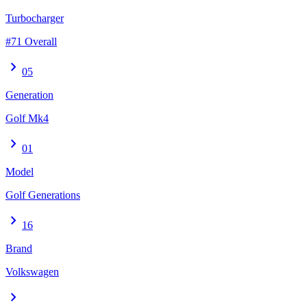
Turbocharger
#71 Overall
chevron_right
05
Generation
Golf Mk4
chevron_right
01
Model
Golf Generations
chevron_right
16
Brand
Volkswagen
chevron_right