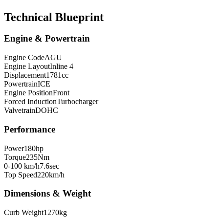
Technical Blueprint
Engine & Powertrain
Engine Code
AGU
Engine Layout
Inline 4
Displacement
1781
cc
Powertrain
ICE
Engine Position
Front
Forced Induction
Turbocharger
Valvetrain
DOHC
Performance
Power
180
hp
Torque
235
Nm
0-100 km/h
7.6
sec
Top Speed
220
km/h
Dimensions & Weight
Curb Weight
1270
kg