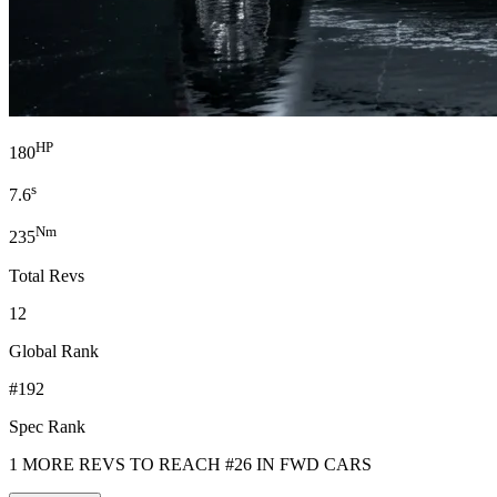
HP
180
s
7.6
Nm
235
Total Revs
12
Global Rank
#192
Spec Rank
1 MORE REVS TO REACH #26 IN FWD CARS