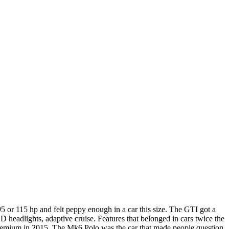
or 115 hp and felt peppy enough in a car this size. The GTI got a
 headlights, adaptive cruise. Features that belonged in cars twice the
or premium in 2015. The Mk6 Polo was the car that made people question