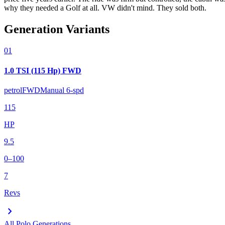
why they needed a Golf at all. VW didn't mind. They sold both.
Generation Variants
01
1.0 TSI (115 Hp) FWD
petrol
FWD
Manual 6-spd
115
HP
9.5
0–100
7
Revs
chevron_right
All
Polo
Generations