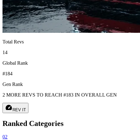
Total Revs
14
Global Rank
#184
Gen Rank
2 MORE REVS TO REACH #183 IN OVERALL GEN
speed
REV IT
Ranked Categories
02