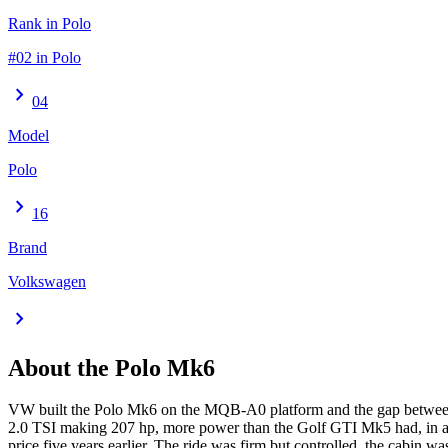
Rank in Polo
#02 in Polo
chevron_right
04
Model
Polo
chevron_right
16
Brand
Volkswagen
chevron_right
About the
Polo
Mk6
VW built the Polo Mk6 on the MQB-A0 platform and the gap between P
2.0 TSI making 207 hp, more power than the Golf GTI Mk5 had, in a car
price five years earlier. The ride was firm but controlled, the cabin 