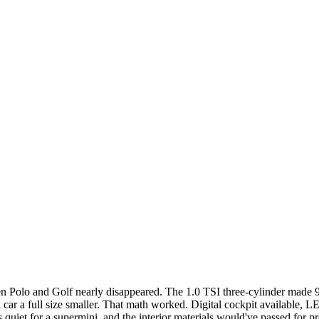
olo and Golf nearly disappeared. The 1.0 TSI three-cylinder made 95 
 a full size smaller. That math worked. Digital cockpit available, LED
was quiet for a supermini, and the interior materials would've passed f