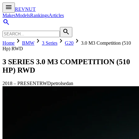
menu
REVNUT
Makes
Models
Rankings
Articles
search
search
chevron_right
chevron_right
chevron_right
chevron_right
Home
BMW
3 Series
G20
3.0 M3 Competition (510
Hp) RWD
3 SERIES
3.0 M3 COMPETITION (510
HP) RWD
2018
–
PRESENT
RWD
petrol
sedan