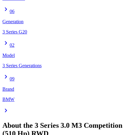
chevron_right
06
Generation
3 Series G20
chevron_right
02
Model
3 Series Generations
chevron_right
09
Brand
BMW
chevron_right
About the
3 Series
3.0 M3 Competition
(510 Hp) RWD