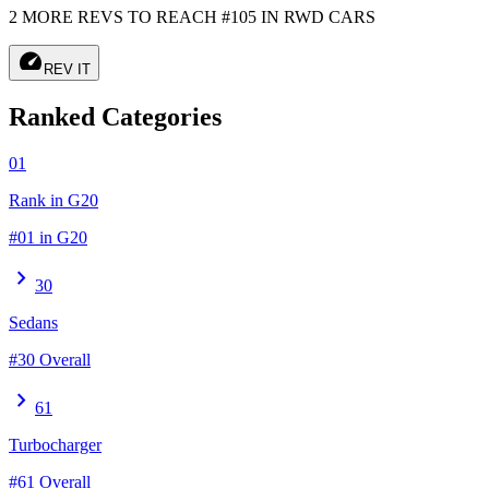
2 MORE REVS TO REACH #105 IN RWD CARS
speed
REV IT
Ranked Categories
01
Rank in G20
#01 in G20
chevron_right
30
Sedans
#30 Overall
chevron_right
61
Turbocharger
#61 Overall