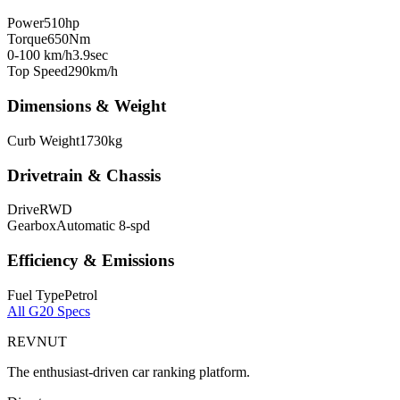
Power
510
hp
Torque
650
Nm
0-100 km/h
3.9
sec
Top Speed
290
km/h
Dimensions & Weight
Curb Weight
1730
kg
Drivetrain & Chassis
Drive
RWD
Gearbox
Automatic 8-spd
Efficiency & Emissions
Fuel Type
Petrol
All
G20
Specs
REVNUT
The enthusiast-driven car ranking platform.