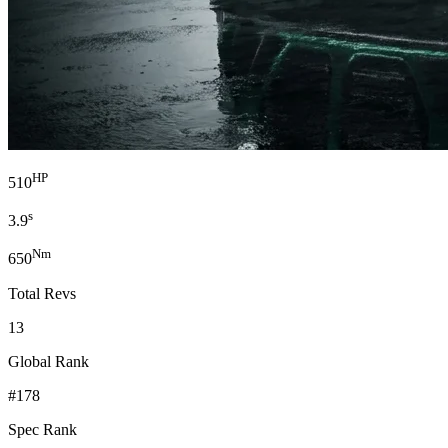
HP
510
s
3.9
Nm
650
Total Revs
13
Global Rank
#178
Spec Rank