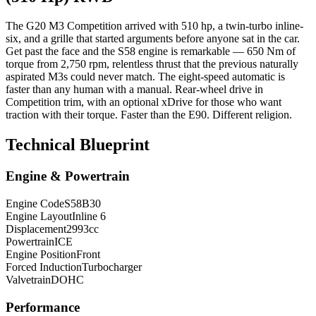
The G20 M3 Competition arrived with 510 hp, a twin-turbo inline-
six, and a grille that started arguments before anyone sat in the car.
Get past the face and the S58 engine is remarkable — 650 Nm of
torque from 2,750 rpm, relentless thrust that the previous naturally
aspirated M3s could never match. The eight-speed automatic is
faster than any human with a manual. Rear-wheel drive in
Competition trim, with an optional xDrive for those who want
traction with their torque. Faster than the E90. Different religion.
Technical Blueprint
Engine & Powertrain
Engine Code
S58B30
Engine Layout
Inline 6
Displacement
2993
cc
Powertrain
ICE
Engine Position
Front
Forced Induction
Turbocharger
Valvetrain
DOHC
Performance