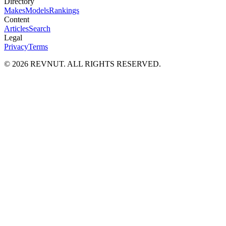
Directory
Makes
Models
Rankings
Content
Articles
Search
Legal
Privacy
Terms
©
2026
REVNUT. ALL RIGHTS RESERVED.