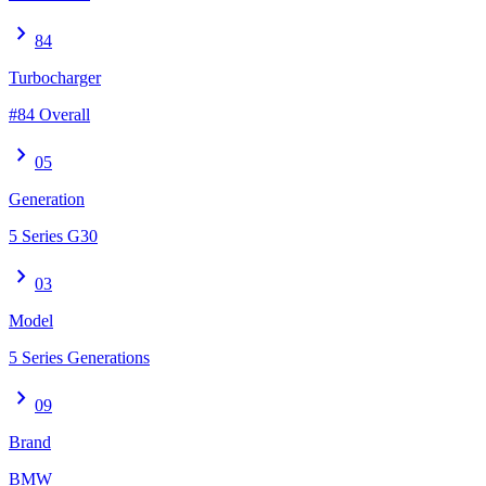
chevron_right
84
Turbocharger
#84 Overall
chevron_right
05
Generation
5 Series G30
chevron_right
03
Model
5 Series Generations
chevron_right
09
Brand
BMW