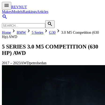
menu
REVNUT
Makes
Models
Rankings
Articles
search
search
chevron_right
chevron_right
chevron_right
chevron_right
Home
BMW
5 Series
G30
3.0 M5 Competition (630
Hp) AWD
5 SERIES
3.0 M5 COMPETITION (630
HP) AWD
2017
–
2023
AWD
petrol
sedan