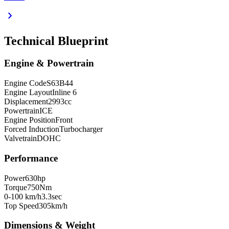
chevron_right
Technical Blueprint
Engine & Powertrain
Engine Code
S63B44
Engine Layout
Inline 6
Displacement
2993
cc
Powertrain
ICE
Engine Position
Front
Forced Induction
Turbocharger
Valvetrain
DOHC
Performance
Power
630
hp
Torque
750
Nm
0-100 km/h
3.3
sec
Top Speed
305
km/h
Dimensions & Weight