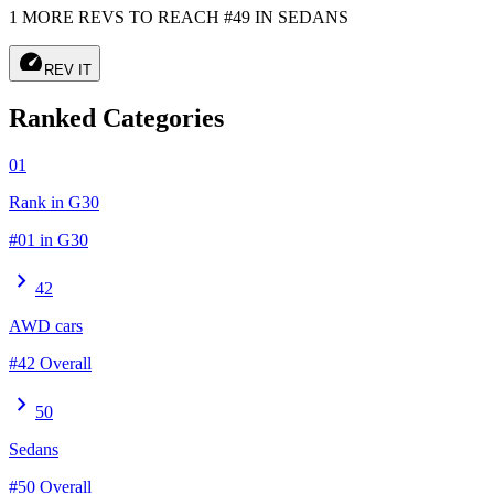
1 MORE REVS TO REACH #49 IN SEDANS
speed
REV IT
Ranked Categories
01
Rank in G30
#01 in G30
chevron_right
42
AWD cars
#42 Overall
chevron_right
50
Sedans
#50 Overall