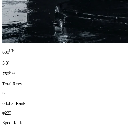
HP
630
s
3.3
Nm
750
Total Revs
9
Global Rank
#223
Spec Rank