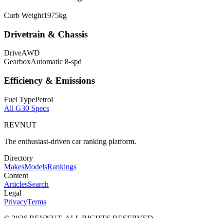
Curb Weight
1975
kg
Drivetrain & Chassis
Drive
AWD
Gearbox
Automatic 8-spd
Efficiency & Emissions
Fuel Type
Petrol
All
G30
Specs
REVNUT
The enthusiast-driven car ranking platform.
Directory
Makes
Models
Rankings
Content
Articles
Search
Legal
Privacy
Terms