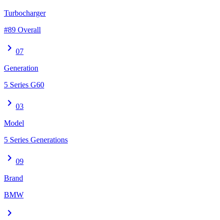
Turbocharger
#89 Overall
chevron_right
07
Generation
5 Series G60
chevron_right
03
Model
5 Series Generations
chevron_right
09
Brand
BMW
chevron_right