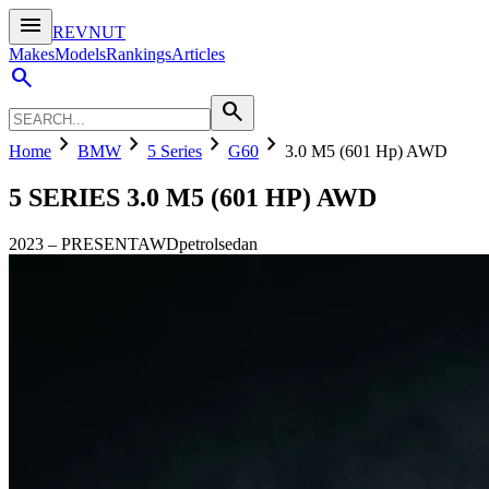
menu
REVNUT
Makes
Models
Rankings
Articles
search
search
chevron_right
chevron_right
chevron_right
chevron_right
Home
BMW
5 Series
G60
3.0 M5 (601 Hp) AWD
5 SERIES
3.0 M5 (601 HP) AWD
2023
–
PRESENT
AWD
petrol
sedan