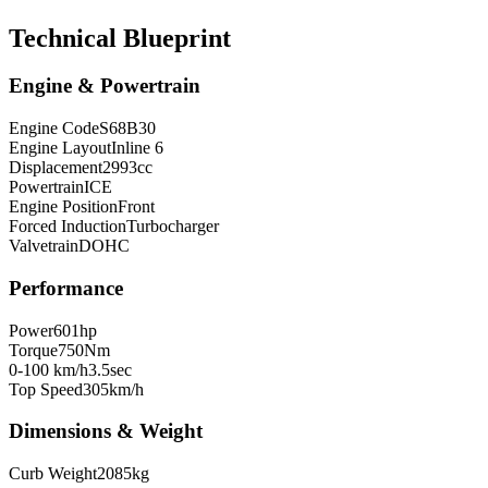
Technical Blueprint
Engine & Powertrain
Engine Code
S68B30
Engine Layout
Inline 6
Displacement
2993
cc
Powertrain
ICE
Engine Position
Front
Forced Induction
Turbocharger
Valvetrain
DOHC
Performance
Power
601
hp
Torque
750
Nm
0-100 km/h
3.5
sec
Top Speed
305
km/h
Dimensions & Weight
Curb Weight
2085
kg