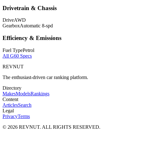
Drivetrain & Chassis
Drive
AWD
Gearbox
Automatic 8-spd
Efficiency & Emissions
Fuel Type
Petrol
All
G60
Specs
REVNUT
The enthusiast-driven car ranking platform.
Directory
Makes
Models
Rankings
Content
Articles
Search
Legal
Privacy
Terms
©
2026
REVNUT. ALL RIGHTS RESERVED.