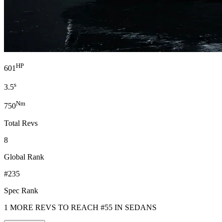
HP
601
s
3.5
Nm
750
Total Revs
8
Global Rank
#235
Spec Rank
1 MORE REVS TO REACH #55 IN SEDANS