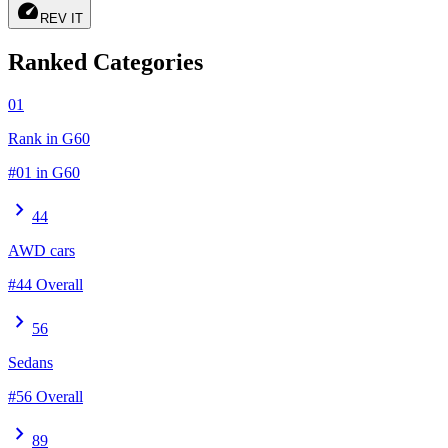
speed
REV IT
Ranked Categories
01
Rank in G60
#01 in G60
chevron_right
44
AWD cars
#44 Overall
chevron_right
56
Sedans
#56 Overall
chevron_right
89