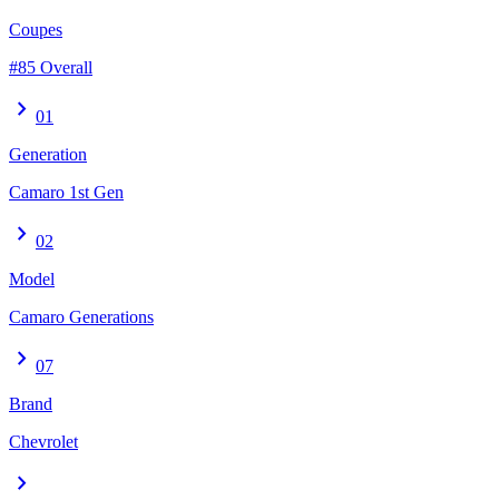
Coupes
#85 Overall
chevron_right
01
Generation
Camaro 1st Gen
chevron_right
02
Model
Camaro Generations
chevron_right
07
Brand
Chevrolet
chevron_right