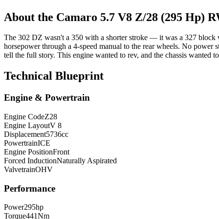
About the
Camaro
5.7 V8 Z/28 (295 Hp) 
The 302 DZ wasn't a 350 with a shorter stroke — it was a 327 block 
horsepower through a 4-speed manual to the rear wheels. No power ste
tell the full story. This engine wanted to rev, and the chassis wanted t
Technical Blueprint
Engine & Powertrain
Engine Code
Z28
Engine Layout
V 8
Displacement
5736
cc
Powertrain
ICE
Engine Position
Front
Forced Induction
Naturally Aspirated
Valvetrain
OHV
Performance
Power
295
hp
Torque
441
Nm