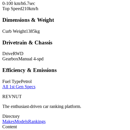
0-100 km/h
6.7
sec
Top Speed
210
km/h
Dimensions & Weight
Curb Weight
1385
kg
Drivetrain & Chassis
Drive
RWD
Gearbox
Manual 4-spd
Efficiency & Emissions
Fuel Type
Petrol
All
1st Gen
Specs
REVNUT
The enthusiast-driven car ranking platform.
Directory
Makes
Models
Rankings
Content