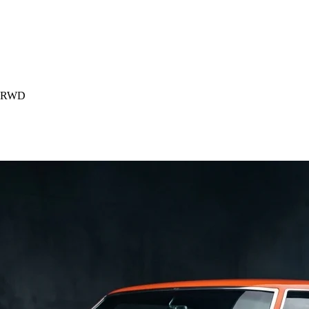
) RWD