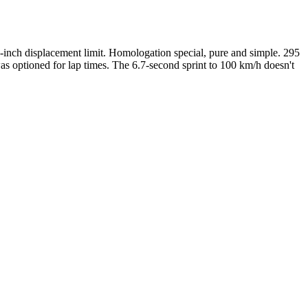
-inch displacement limit. Homologation special, pure and simple. 295
s optioned for lap times. The 6.7-second sprint to 100 km/h doesn't