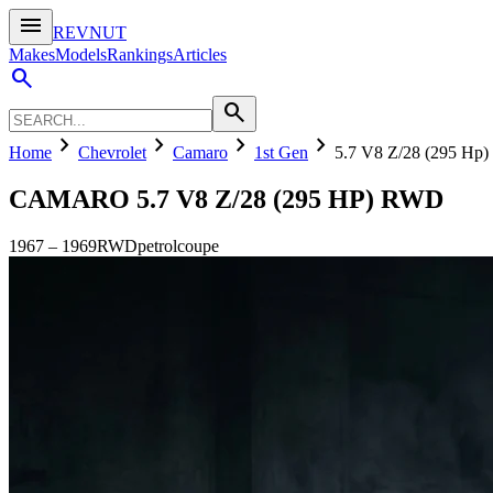
menu
REVNUT
Makes
Models
Rankings
Articles
search
search
chevron_right
chevron_right
chevron_right
chevron_right
Home
Chevrolet
Camaro
1st Gen
5.7 V8 Z/28 (295 Hp
CAMARO
5.7 V8 Z/28 (295 HP) RWD
1967
–
1969
RWD
petrol
coupe