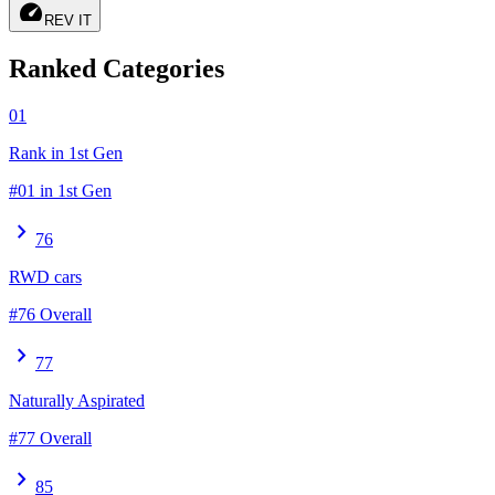
speed
REV IT
Ranked Categories
01
Rank in 1st Gen
#01 in 1st Gen
chevron_right
76
RWD cars
#76 Overall
chevron_right
77
Naturally Aspirated
#77 Overall
chevron_right
85