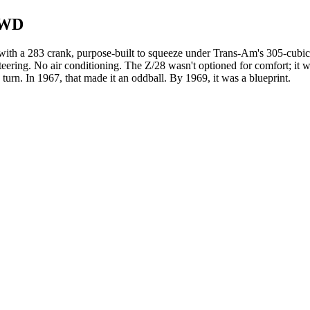
RWD
with a 283 crank, purpose-built to squeeze under Trans-Am's 305-cubic
ering. No air conditioning. The Z/28 wasn't optioned for comfort; it wa
o turn. In 1967, that made it an oddball. By 1969, it was a blueprint.