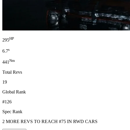
HP
295
s
6.7
Nm
441
Total Revs
19
Global Rank
#126
Spec Rank
2 MORE REVS TO REACH #75 IN RWD CARS