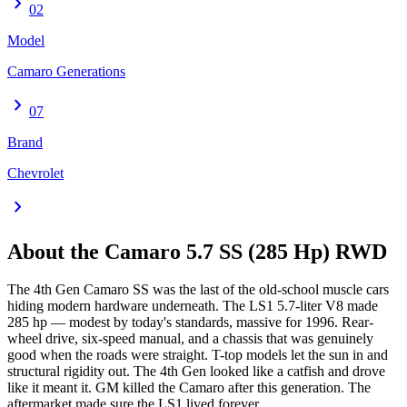
chevron_right
02
Model
Camaro Generations
chevron_right
07
Brand
Chevrolet
chevron_right
About the
Camaro
5.7 SS (285 Hp) RWD
The 4th Gen Camaro SS was the last of the old-school muscle cars
hiding modern hardware underneath. The LS1 5.7-liter V8 made
285 hp — modest by today's standards, massive for 1996. Rear-
wheel drive, six-speed manual, and a chassis that was genuinely
good when the roads were straight. T-top models let the sun in and
structural rigidity out. The 4th Gen looked like a catfish and drove
like it meant it. GM killed the Camaro after this generation. The
aftermarket made sure the LS1 lived forever.