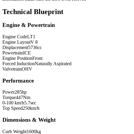
Technical Blueprint
Engine & Powertrain
Engine Code
LT1
Engine Layout
V 8
Displacement
5736
cc
Powertrain
ICE
Engine Position
Front
Forced Induction
Naturally Aspirated
Valvetrain
OHV
Performance
Power
285
hp
Torque
447
Nm
0-100 km/h
5.7
sec
Top Speed
250
km/h
Dimensions & Weight
Curb Weight
1600
kg