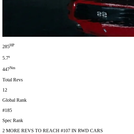
HP
285
s
5.7
Nm
447
Total Revs
12
Global Rank
#185
Spec Rank
2 MORE REVS TO REACH #107 IN RWD CARS