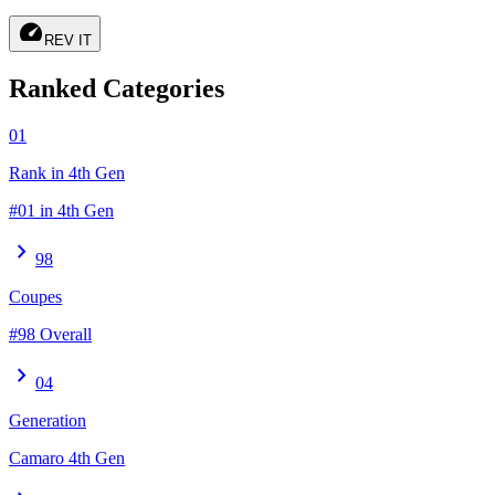
speed
REV IT
Ranked Categories
01
Rank in 4th Gen
#01 in 4th Gen
chevron_right
98
Coupes
#98 Overall
chevron_right
04
Generation
Camaro 4th Gen