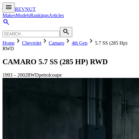
menu
REVNUT
Makes
Models
Rankings
Articles
search
search
chevron_right
chevron_right
chevron_right
chevron_right
Home
Chevrolet
Camaro
4th Gen
5.7 SS (285 Hp)
RWD
CAMARO
5.7 SS (285 HP) RWD
1993
–
2002
RWD
petrol
coupe