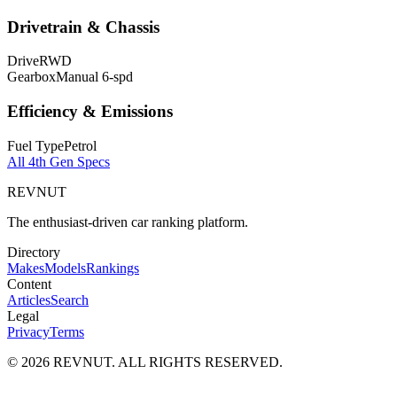
Drivetrain & Chassis
Drive
RWD
Gearbox
Manual 6-spd
Efficiency & Emissions
Fuel Type
Petrol
All
4th Gen
Specs
REVNUT
The enthusiast-driven car ranking platform.
Directory
Makes
Models
Rankings
Content
Articles
Search
Legal
Privacy
Terms
©
2026
REVNUT. ALL RIGHTS RESERVED.