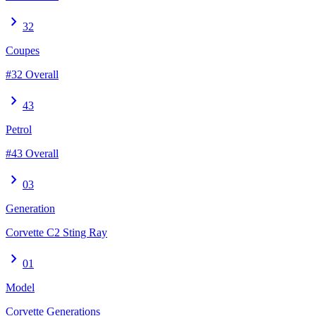
chevron_right
32
Coupes
#32 Overall
chevron_right
43
Petrol
#43 Overall
chevron_right
03
Generation
Corvette C2 Sting Ray
chevron_right
01
Model
Corvette Generations