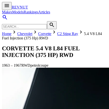
menu
REVNUT
Makes
Models
Rankings
Articles
search
search
chevron_right
chevron_right
chevron_right
chevron_right
Home
Chevrolet
Corvette
C2 Sting Ray
5.4 V8 L84
Fuel Injection (375 Hp) RWD
CORVETTE
5.4 V8 L84 FUEL
INJECTION (375 HP) RWD
1963
–
1967
RWD
petrol
coupe