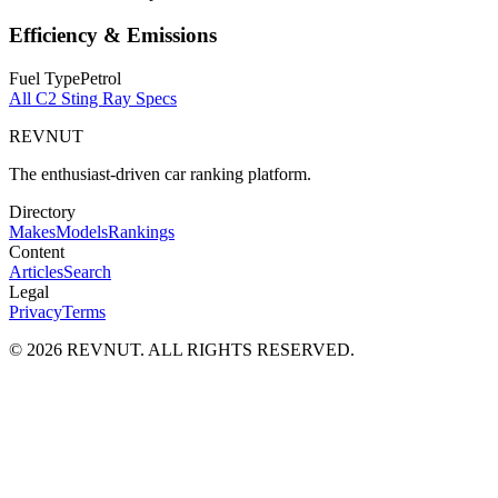
Efficiency & Emissions
Fuel Type
Petrol
All
C2 Sting Ray
Specs
REVNUT
The enthusiast-driven car ranking platform.
Directory
Makes
Models
Rankings
Content
Articles
Search
Legal
Privacy
Terms
©
2026
REVNUT. ALL RIGHTS RESERVED.