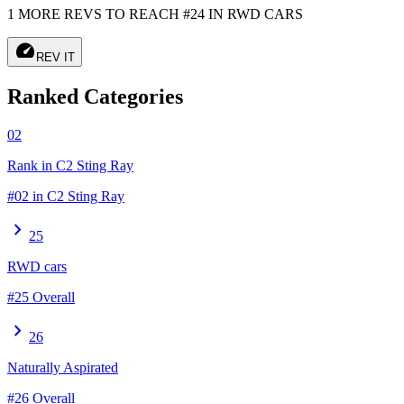
1 MORE REVS TO REACH #24 IN RWD CARS
speed
REV IT
Ranked Categories
02
Rank in C2 Sting Ray
#02 in C2 Sting Ray
chevron_right
25
RWD cars
#25 Overall
chevron_right
26
Naturally Aspirated
#26 Overall