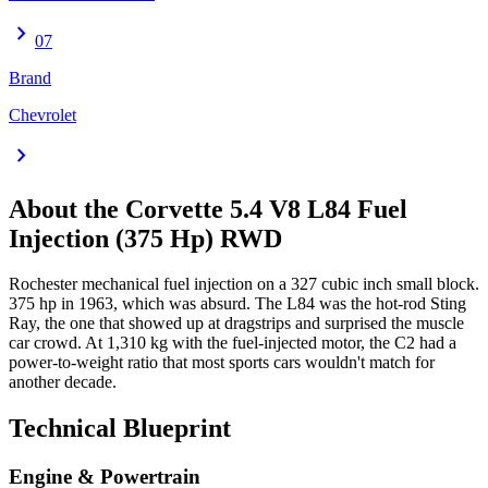
chevron_right
07
Brand
Chevrolet
chevron_right
About the
Corvette
5.4 V8 L84 Fuel
Injection (375 Hp) RWD
Rochester mechanical fuel injection on a 327 cubic inch small block.
375 hp in 1963, which was absurd. The L84 was the hot-rod Sting
Ray, the one that showed up at dragstrips and surprised the muscle
car crowd. At 1,310 kg with the fuel-injected motor, the C2 had a
power-to-weight ratio that most sports cars wouldn't match for
another decade.
Technical Blueprint
Engine & Powertrain