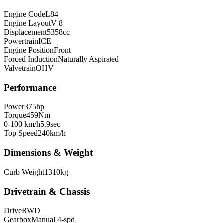
Engine Code
L84
Engine Layout
V 8
Displacement
5358
cc
Powertrain
ICE
Engine Position
Front
Forced Induction
Naturally Aspirated
Valvetrain
OHV
Performance
Power
375
hp
Torque
459
Nm
0-100 km/h
5.9
sec
Top Speed
240
km/h
Dimensions & Weight
Curb Weight
1310
kg
Drivetrain & Chassis
Drive
RWD
Gearbox
Manual 4-spd