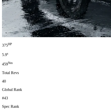
HP
375
s
5.9
Nm
459
Total Revs
40
Global Rank
#43
Spec Rank