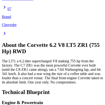
chevron_right
07
Brand
Chevrolet
chevron_right
About the
Corvette
6.2 V8 LT5 ZR1 (755
Hp) RWD
The LT5: a 6.2-liter supercharged V8 making 755 hp from the
factory. The C7 ZR1 was the most powerful Corvette ever built
(until the C8 ZR1 came along), ran a 7:04 Nürburgring lap, and hit
341 km/h. It also had a rear wing the size of a coffee table and was
louder than a concert venue. The final front-engine Corvette taken to
its absolute limit. One year only. No compromises.
Technical Blueprint
Engine & Powertrain