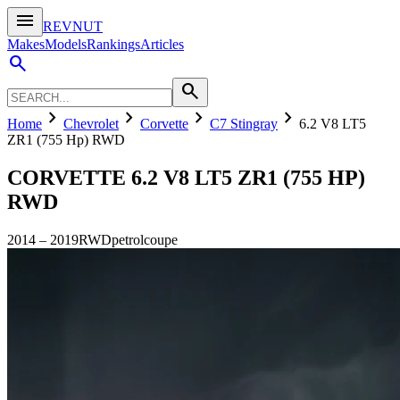
menu
REVNUT
Makes
Models
Rankings
Articles
search
search
chevron_right
chevron_right
chevron_right
chevron_right
Home
Chevrolet
Corvette
C7 Stingray
6.2 V8 LT5
ZR1 (755 Hp) RWD
CORVETTE
6.2 V8 LT5 ZR1 (755 HP)
RWD
2014
–
2019
RWD
petrol
coupe