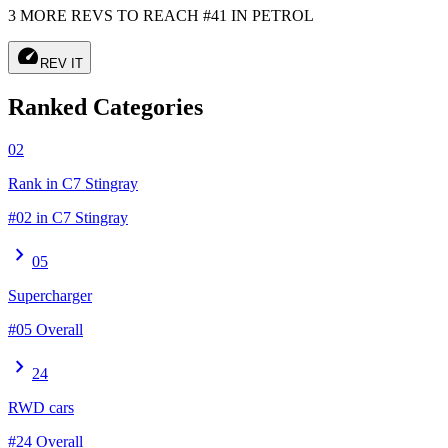
3 MORE REVS TO REACH #41 IN PETROL
speed
REV IT
Ranked Categories
02
Rank in C7 Stingray
#02 in C7 Stingray
chevron_right
05
Supercharger
#05 Overall
chevron_right
24
RWD cars
#24 Overall