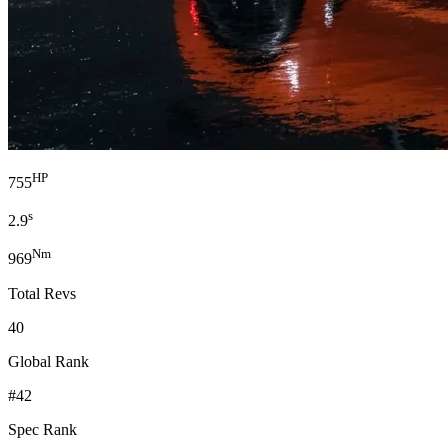
HP
755
s
2.9
Nm
969
Total Revs
40
Global Rank
#42
Spec Rank