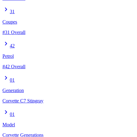
chevron_right
31
Coupes
#31 Overall
chevron_right
42
Petrol
#42 Overall
chevron_right
01
Generation
Corvette C7 Stingray
chevron_right
01
Model
Corvette Generations