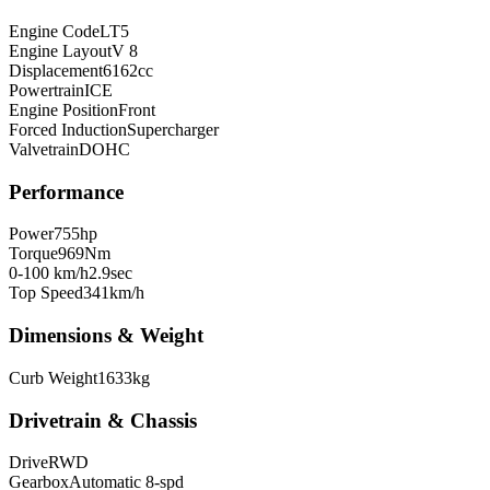
Engine Code
LT5
Engine Layout
V 8
Displacement
6162
cc
Powertrain
ICE
Engine Position
Front
Forced Induction
Supercharger
Valvetrain
DOHC
Performance
Power
755
hp
Torque
969
Nm
0-100 km/h
2.9
sec
Top Speed
341
km/h
Dimensions & Weight
Curb Weight
1633
kg
Drivetrain & Chassis
Drive
RWD
Gearbox
Automatic 8-spd