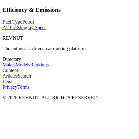
Efficiency & Emissions
Fuel Type
Petrol
All
C7 Stingray
Specs
REVNUT
The enthusiast-driven car ranking platform.
Directory
Makes
Models
Rankings
Content
Articles
Search
Legal
Privacy
Terms
©
2026
REVNUT. ALL RIGHTS RESERVED.