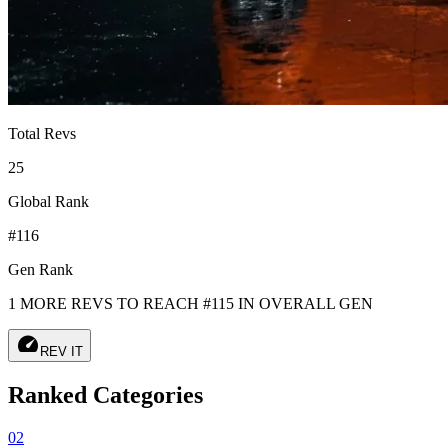
Total Revs
25
Global Rank
#116
Gen Rank
1 MORE REVS TO REACH #115 IN OVERALL GEN
speed
REV IT
Ranked Categories
02