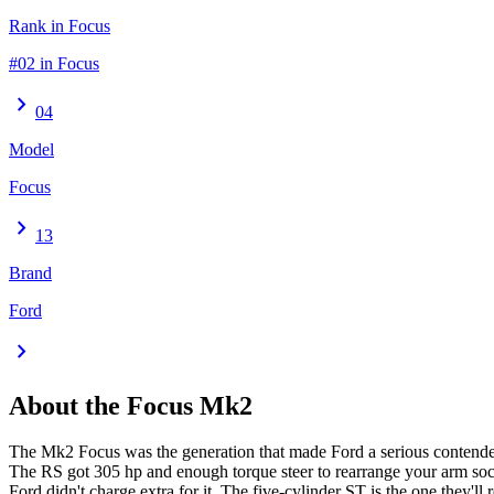
Rank in Focus
#02 in Focus
chevron_right
04
Model
Focus
chevron_right
13
Brand
Ford
chevron_right
About the
Focus
Mk2
The Mk2 Focus was the generation that made Ford a serious contender
The RS got 305 hp and enough torque steer to rearrange your arm soc
Ford didn't charge extra for it. The five-cylinder ST is the one they'll