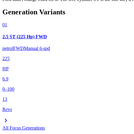
Generation Variants
01
2.5 ST (225 Hp) FWD
petrol
FWD
Manual 6-spd
225
HP
6.9
0–100
13
Revs
chevron_right
All
Focus
Generations