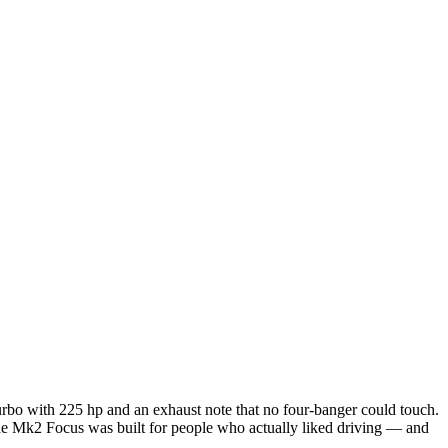
rbo with 225 hp and an exhaust note that no four-banger could touch.
The Mk2 Focus was built for people who actually liked driving — and