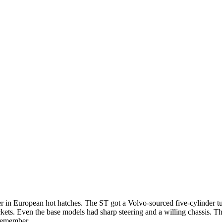
 in European hot hatches. The ST got a Volvo-sourced five-cylinder tu
kets. Even the base models had sharp steering and a willing chassis. 
 remember.