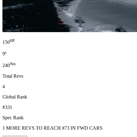
HP
150
s
9
Nm
240
Total Revs
4
Global Rank
#331
Spec Rank
1 MORE REVS TO REACH #73 IN FWD CARS