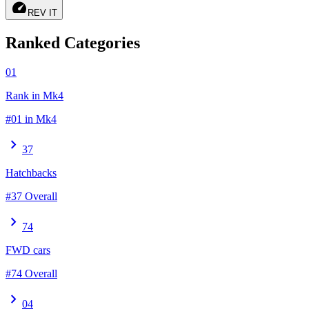
speed
REV IT
Ranked Categories
01
Rank in Mk4
#01 in Mk4
chevron_right
37
Hatchbacks
#37 Overall
chevron_right
74
FWD cars
#74 Overall
chevron_right
04