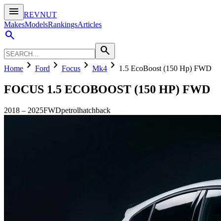
menu
REVNUT
Makes
Models
Rankings
Articles
search
search
chevron_right
chevron_right
chevron_right
chevron_right
Home
Ford
Focus
Mk4
1.5 EcoBoost (150 Hp) FWD
FOCUS
1.5 ECOBOOST (150 HP) FWD
2018
–
2025
FWD
petrol
hatchback