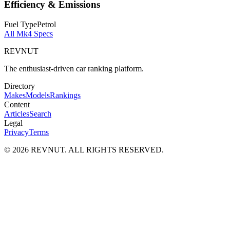
Efficiency & Emissions
Fuel Type
Petrol
All
Mk4
Specs
REVNUT
The enthusiast-driven car ranking platform.
Directory
Makes
Models
Rankings
Content
Articles
Search
Legal
Privacy
Terms
©
2026
REVNUT. ALL RIGHTS RESERVED.