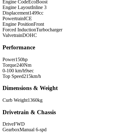
Engine Code
EcoBoost
Engine Layout
Inline 3
Displacement
1499
cc
Powertrain
ICE
Engine Position
Front
Forced Induction
Turbocharger
Valvetrain
DOHC
Performance
Power
150
hp
Torque
240
Nm
0-100 km/h
9
sec
Top Speed
215
km/h
Dimensions & Weight
Curb Weight
1360
kg
Drivetrain & Chassis
Drive
FWD
Gearbox
Manual 6-spd