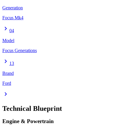
Generation
Focus Mk4
chevron_right
04
Model
Focus Generations
chevron_right
13
Brand
Ford
chevron_right
Technical Blueprint
Engine & Powertrain