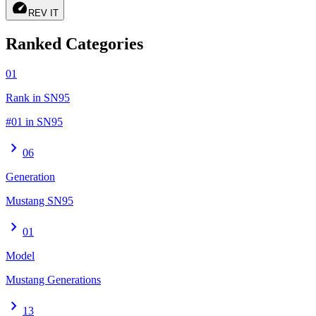
speed
REV IT
Ranked Categories
01
Rank in SN95
#01 in SN95
chevron_right
06
Generation
Mustang SN95
chevron_right
01
Model
Mustang Generations
chevron_right
13