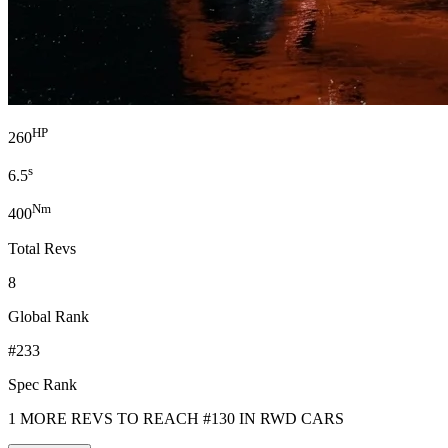
HP
260
s
6.5
Nm
400
Total Revs
8
Global Rank
#233
Spec Rank
1 MORE REVS TO REACH #130 IN RWD CARS