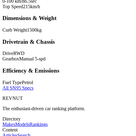
0-100 km/h
6.5
sec
Top Speed
215
km/h
Dimensions & Weight
Curb Weight
1500
kg
Drivetrain & Chassis
Drive
RWD
Gearbox
Manual 5-spd
Efficiency & Emissions
Fuel Type
Petrol
All
SN95
Specs
REVNUT
The enthusiast-driven car ranking platform.
Directory
Makes
Models
Rankings
Content
Articles
Search