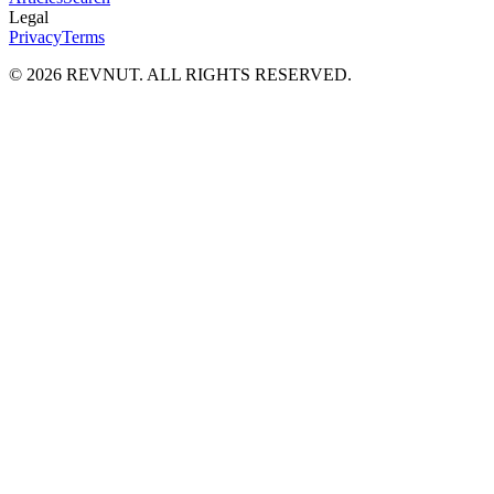
Legal
Privacy
Terms
©
2026
REVNUT. ALL RIGHTS RESERVED.