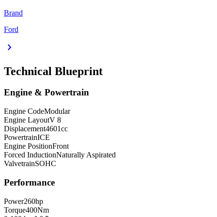
Brand
Ford
chevron_right
Technical Blueprint
Engine & Powertrain
Engine Code
Modular
Engine Layout
V 8
Displacement
4601
cc
Powertrain
ICE
Engine Position
Front
Forced Induction
Naturally Aspirated
Valvetrain
SOHC
Performance
Power
260
hp
Torque
400
Nm