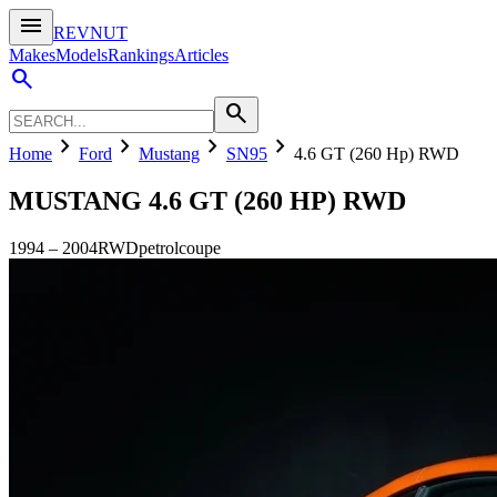
menu
REVNUT
Makes
Models
Rankings
Articles
search
search
chevron_right
chevron_right
chevron_right
chevron_right
Home
Ford
Mustang
SN95
4.6 GT (260 Hp) RWD
MUSTANG
4.6 GT (260 HP) RWD
1994
–
2004
RWD
petrol
coupe