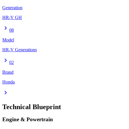
Generation
HR-V GH
chevron_right
08
Model
HR-V Generations
chevron_right
02
Brand
Honda
chevron_right
Technical Blueprint
Engine & Powertrain