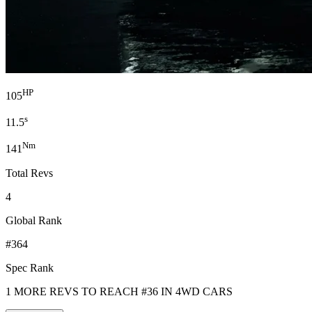
HP
105
s
11.5
Nm
141
Total Revs
4
Global Rank
#364
Spec Rank
1 MORE REVS TO REACH #36 IN 4WD CARS