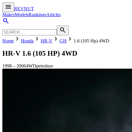
menu
REVNUT
Makes
Models
Rankings
Articles
search
search
chevron_right
chevron_right
chevron_right
chevron_right
Home
Honda
HR-V
GH
1.6 (105 Hp) 4WD
HR-V
1.6 (105 HP) 4WD
1998
–
2006
4WD
petrol
suv