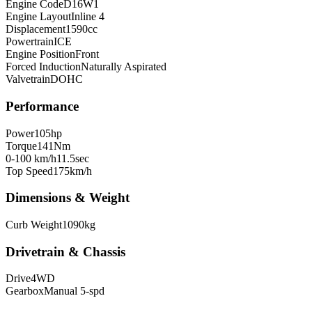
Engine Code
D16W1
Engine Layout
Inline 4
Displacement
1590
cc
Powertrain
ICE
Engine Position
Front
Forced Induction
Naturally Aspirated
Valvetrain
DOHC
Performance
Power
105
hp
Torque
141
Nm
0-100 km/h
11.5
sec
Top Speed
175
km/h
Dimensions & Weight
Curb Weight
1090
kg
Drivetrain & Chassis
Drive
4WD
Gearbox
Manual 5-spd