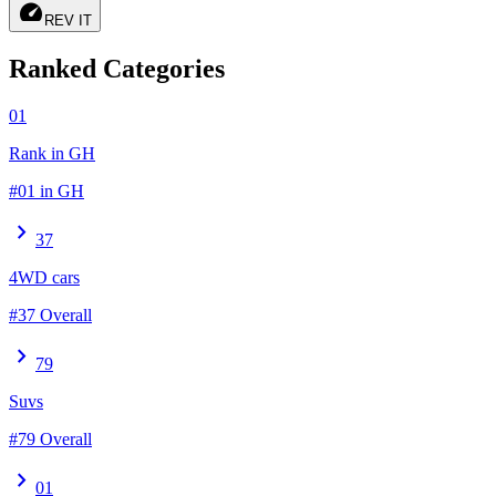
speed
REV IT
Ranked Categories
01
Rank in GH
#01 in GH
chevron_right
37
4WD cars
#37 Overall
chevron_right
79
Suvs
#79 Overall
chevron_right
01