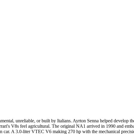
ntal, unreliable, or built by Italians. Ayrton Senna helped develop the
ri's V8s feel agricultural. The original NA1 arrived in 1990 and emb
car. A 3.0-liter VTEC V6 making 270 hp with the mechanical precision 