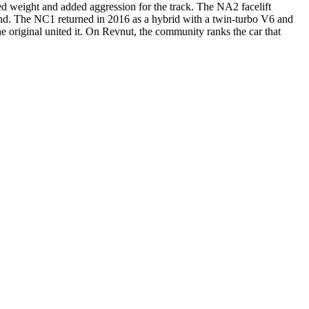
ed weight and added aggression for the track. The NA2 facelift
gend. The NC1 returned in 2016 as a hybrid with a twin-turbo V6 and
e original united it. On Revnut, the community ranks the car that