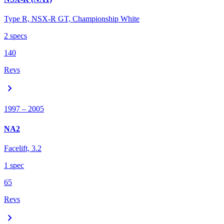
Type R, NSX-R GT, Championship White
2
spec
s
140
Revs
chevron_right
1997
– 2005
NA2
Facelift, 3.2
1
spec
65
Revs
chevron_right