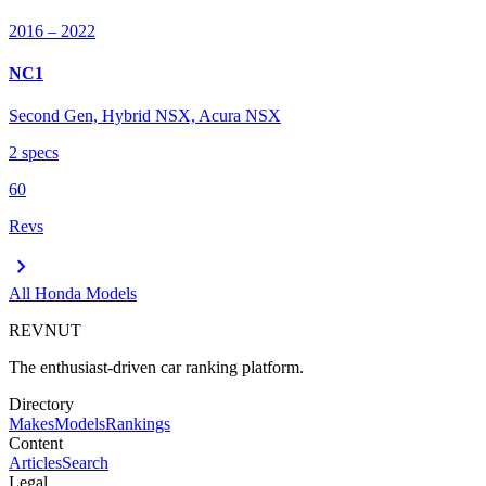
2016
– 2022
NC1
Second Gen, Hybrid NSX, Acura NSX
2
spec
s
60
Revs
chevron_right
All
Honda
Models
REVNUT
The enthusiast-driven car ranking platform.
Directory
Makes
Models
Rankings
Content
Articles
Search
Legal