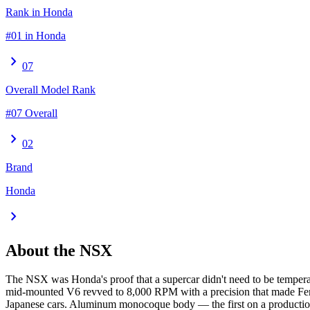
Rank in Honda
#01 in Honda
chevron_right
07
Overall Model Rank
#07 Overall
chevron_right
02
Brand
Honda
chevron_right
About the
NSX
The NSX was Honda's proof that a supercar didn't need to be temperame
mid-mounted V6 revved to 8,000 RPM with a precision that made Ferra
Japanese cars. Aluminum monocoque body — the first on a production 