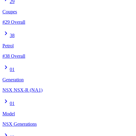
29
Coupes
#29 Overall
chevron_right
38
Petrol
#38 Overall
chevron_right
01
Generation
NSX NSX-R (NA1)
chevron_right
01
Model
NSX Generations
chevron_right