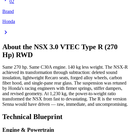
02
Brand
Honda
chevron_right
About the
NSX
3.0 VTEC Type R (270
Hp) RWD
Same 270 hp. Same C30A engine. 140 kg less weight. The NSX-R
achieved its transformation through subtraction: deleted sound
insulation, lightweight Recaro seats, forged alloy wheels, carbon
fiber hood, and single-pane rear glass. The suspension was retuned
by Honda's racing engineers with firmer springs, stiffer dampers,
and revised geometry. At 1,230 kg, the power-to-weight ratio
transformed the NSX from fast to devastating. The R is the version
Senna would have driven — raw, immediate, and uncompromising.
Technical Blueprint
Engine & Powertrain