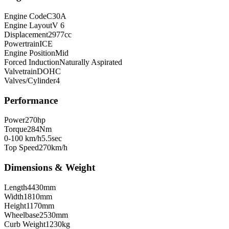
Engine Code
C30A
Engine Layout
V 6
Displacement
2977
cc
Powertrain
ICE
Engine Position
Mid
Forced Induction
Naturally Aspirated
Valvetrain
DOHC
Valves/Cylinder
4
Performance
Power
270
hp
Torque
284
Nm
0-100 km/h
5.5
sec
Top Speed
270
km/h
Dimensions & Weight
Length
4430
mm
Width
1810
mm
Height
1170
mm
Wheelbase
2530
mm
Curb Weight
1230
kg