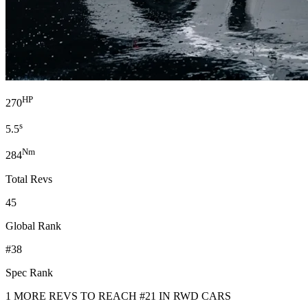
HP
270
s
5.5
Nm
284
Total Revs
45
Global Rank
#38
Spec Rank
1 MORE REVS TO REACH #21 IN RWD CARS