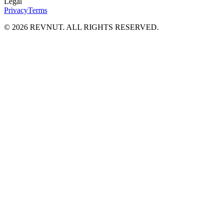
Legal
Privacy
Terms
©
2026
REVNUT. ALL RIGHTS RESERVED.