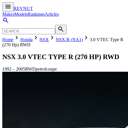
menu
REVNUT
Makes
Models
Rankings
Articles
search
search
chevron_right
chevron_right
chevron_right
chevron_right
Home
Honda
NSX
NSX-R (NA1)
3.0 VTEC Type R
(270 Hp) RWD
NSX
3.0 VTEC TYPE R (270 HP) RWD
1992
–
2005
RWD
petrol
coupe