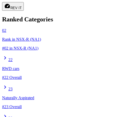
speed
REV IT
Ranked Categories
02
Rank in NSX-R (NA1)
#02 in NSX-R (NA1)
chevron_right
22
RWD cars
#22 Overall
chevron_right
23
Naturally Aspirated
#23 Overall
chevron_right