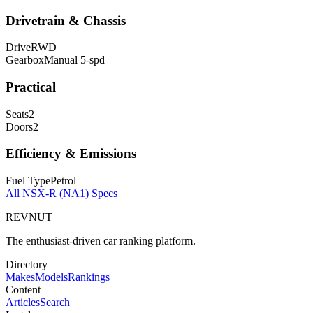
Drivetrain & Chassis
Drive
RWD
Gearbox
Manual 5-spd
Practical
Seats
2
Doors
2
Efficiency & Emissions
Fuel Type
Petrol
All
NSX-R (NA1)
Specs
REVNUT
The enthusiast-driven car ranking platform.
Directory
Makes
Models
Rankings
Content
Articles
Search