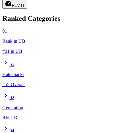
speed
REV IT
Ranked Categories
01
Rank in UB
#01 in UB
chevron_right
55
Hatchbacks
#55 Overall
chevron_right
02
Generation
Rio UB
chevron_right
04