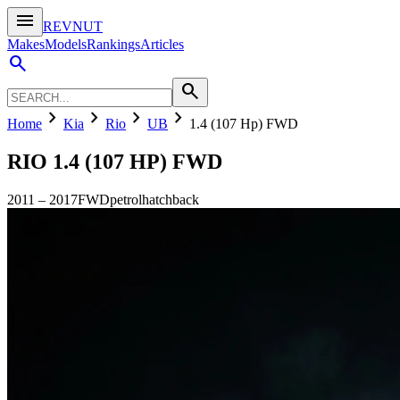
menu
REVNUT
Makes
Models
Rankings
Articles
search
search
chevron_right
chevron_right
chevron_right
chevron_right
Home
Kia
Rio
UB
1.4 (107 Hp) FWD
RIO
1.4 (107 HP) FWD
2011
–
2017
FWD
petrol
hatchback