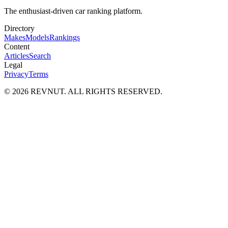
The enthusiast-driven car ranking platform.
Directory
Makes
Models
Rankings
Content
Articles
Search
Legal
Privacy
Terms
©
2026
REVNUT. ALL RIGHTS RESERVED.