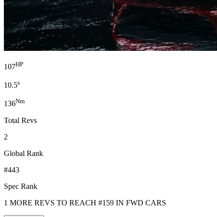
HP
107
s
10.5
Nm
136
Total Revs
2
Global Rank
#443
Spec Rank
1 MORE REVS TO REACH #159 IN FWD CARS