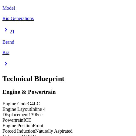
Model
Rio Generations
chevron_right
21
Brand
Kia
chevron_right
Technical Blueprint
Engine & Powertrain
Engine Code
G4LC
Engine Layout
Inline 4
Displacement
1396
cc
Powertrain
ICE
Engine Position
Front
Forced Induction
Naturally Aspirated