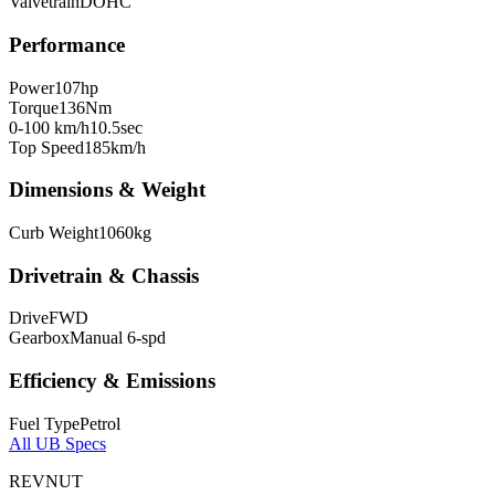
Valvetrain
DOHC
Performance
Power
107
hp
Torque
136
Nm
0-100 km/h
10.5
sec
Top Speed
185
km/h
Dimensions & Weight
Curb Weight
1060
kg
Drivetrain & Chassis
Drive
FWD
Gearbox
Manual 6-spd
Efficiency & Emissions
Fuel Type
Petrol
All
UB
Specs
REVNUT