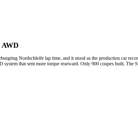
p) AWD
rburgring Nordschleife lap time, and it stood as the production car rec
WD system that sent more torque rearward. Only 900 coupes built. The 