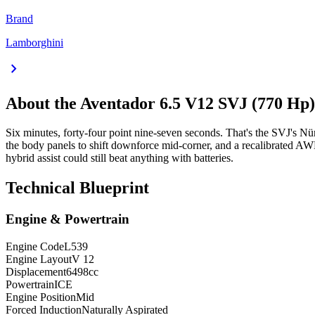
Brand
Lamborghini
chevron_right
About the
Aventador
6.5 V12 SVJ (770 H
Six minutes, forty-four point nine-seven seconds. That's the SVJ's Nü
the body panels to shift downforce mid-corner, and a recalibrated A
hybrid assist could still beat anything with batteries.
Technical Blueprint
Engine & Powertrain
Engine Code
L539
Engine Layout
V 12
Displacement
6498
cc
Powertrain
ICE
Engine Position
Mid
Forced Induction
Naturally Aspirated