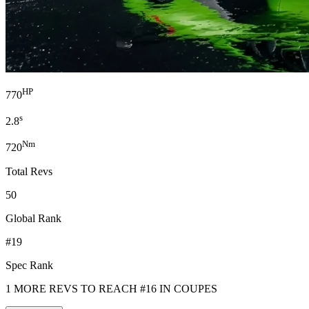
HP
770
s
2.8
Nm
720
Total Revs
50
Global Rank
#19
Spec Rank
1 MORE REVS TO REACH #16 IN COUPES