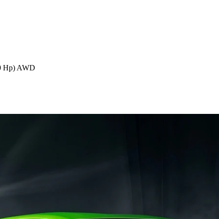
70 Hp) AWD