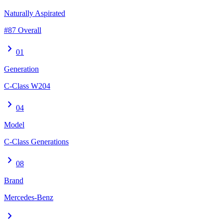
Naturally Aspirated
#87 Overall
chevron_right
01
Generation
C-Class W204
chevron_right
04
Model
C-Class Generations
chevron_right
08
Brand
Mercedes-Benz
chevron_right