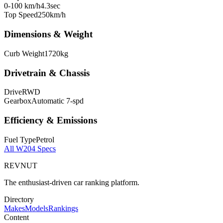
0-100 km/h
4.3
sec
Top Speed
250
km/h
Dimensions & Weight
Curb Weight
1720
kg
Drivetrain & Chassis
Drive
RWD
Gearbox
Automatic 7-spd
Efficiency & Emissions
Fuel Type
Petrol
All
W204
Specs
REVNUT
The enthusiast-driven car ranking platform.
Directory
Makes
Models
Rankings
Content