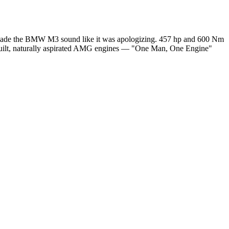
hat made the BMW M3 sound like it was apologizing. 457 hp and 600 Nm
-built, naturally aspirated AMG engines — "One Man, One Engine"