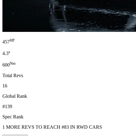
HP
457
s
4.3
Nm
600
Total Revs
16
Global Rank
#139
Spec Rank
1 MORE REVS TO REACH #83 IN RWD CARS