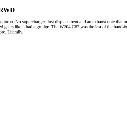
) RWD
. No turbo. No supercharger. Just displacement and an exhaust note t
d gears like it had a grudge. The W204 C63 was the last of the hand
e. Literally.