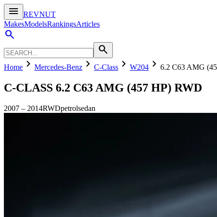
menu
REVNUT
Makes
Models
Rankings
Articles
search
search
chevron_right
chevron_right
chevron_right
chevron_right
Home
Mercedes-Benz
C-Class
W204
6.2 C63 AMG (4
C-CLASS
6.2 C63 AMG (457 HP) RWD
2007
–
2014
RWD
petrol
sedan