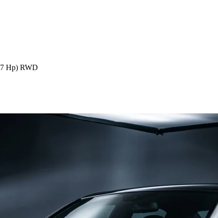
57 Hp) RWD