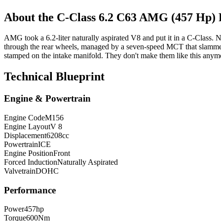
About the
C-Class
6.2 C63 AMG (457 Hp
AMG took a 6.2-liter naturally aspirated V8 and put it in a C-Class
through the rear wheels, managed by a seven-speed MCT that slamme
stamped on the intake manifold. They don't make them like this anymor
Technical Blueprint
Engine & Powertrain
Engine Code
M156
Engine Layout
V 8
Displacement
6208
cc
Powertrain
ICE
Engine Position
Front
Forced Induction
Naturally Aspirated
Valvetrain
DOHC
Performance
Power
457
hp
Torque
600
Nm