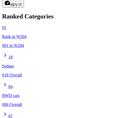
speed
REV IT
Ranked Categories
01
Rank in W204
#01 in W204
chevron_right
18
Sedans
#18 Overall
chevron_right
84
RWD cars
#84 Overall
chevron_right
87