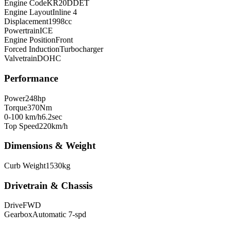
Engine Code
KR20DDET
Engine Layout
Inline 4
Displacement
1998
cc
Powertrain
ICE
Engine Position
Front
Forced Induction
Turbocharger
Valvetrain
DOHC
Performance
Power
248
hp
Torque
370
Nm
0-100 km/h
6.2
sec
Top Speed
220
km/h
Dimensions & Weight
Curb Weight
1530
kg
Drivetrain & Chassis
Drive
FWD
Gearbox
Automatic 7-spd