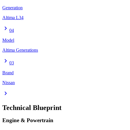
Generation
Altima L34
chevron_right
04
Model
Altima Generations
chevron_right
03
Brand
Nissan
chevron_right
Technical Blueprint
Engine & Powertrain