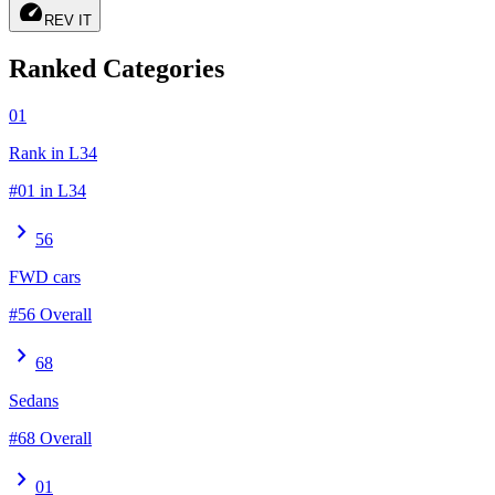
speed
REV IT
Ranked Categories
01
Rank in L34
#01 in L34
chevron_right
56
FWD cars
#56 Overall
chevron_right
68
Sedans
#68 Overall
chevron_right
01