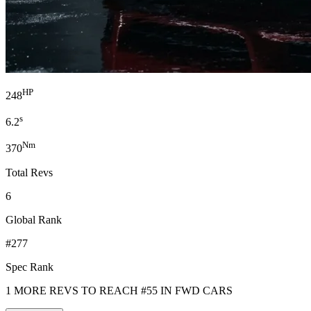
HP
248
s
6.2
Nm
370
Total Revs
6
Global Rank
#277
Spec Rank
1 MORE REVS TO REACH #55 IN FWD CARS