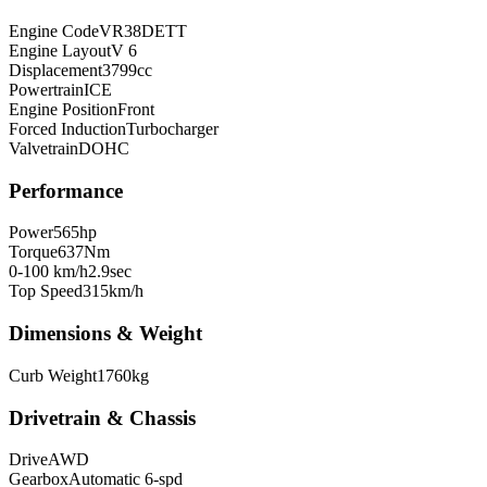
Engine Code
VR38DETT
Engine Layout
V 6
Displacement
3799
cc
Powertrain
ICE
Engine Position
Front
Forced Induction
Turbocharger
Valvetrain
DOHC
Performance
Power
565
hp
Torque
637
Nm
0-100 km/h
2.9
sec
Top Speed
315
km/h
Dimensions & Weight
Curb Weight
1760
kg
Drivetrain & Chassis
Drive
AWD
Gearbox
Automatic 6-spd