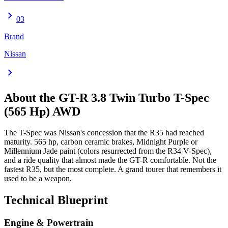
chevron_right
03
Brand
Nissan
chevron_right
About the
GT-R
3.8 Twin Turbo T-Spec
(565 Hp) AWD
The T-Spec was Nissan's concession that the R35 had reached
maturity. 565 hp, carbon ceramic brakes, Midnight Purple or
Millennium Jade paint (colors resurrected from the R34 V-Spec),
and a ride quality that almost made the GT-R comfortable. Not the
fastest R35, but the most complete. A grand tourer that remembers it
used to be a weapon.
Technical Blueprint
Engine & Powertrain