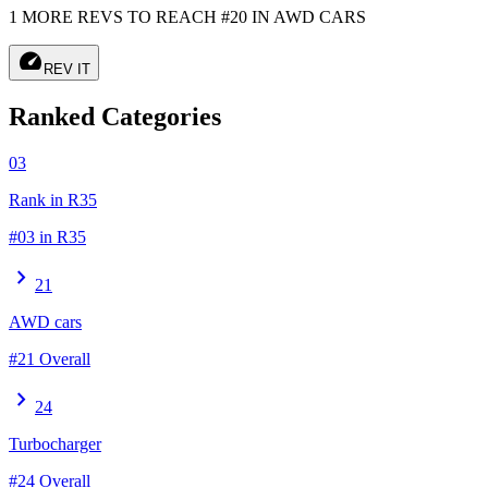
1 MORE REVS TO REACH #20 IN AWD CARS
speed
REV IT
Ranked Categories
03
Rank in R35
#03 in R35
chevron_right
21
AWD cars
#21 Overall
chevron_right
24
Turbocharger
#24 Overall