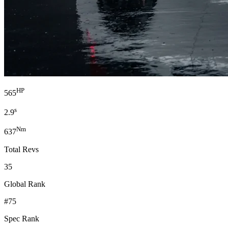
HP
565
s
2.9
Nm
637
Total Revs
35
Global Rank
#75
Spec Rank