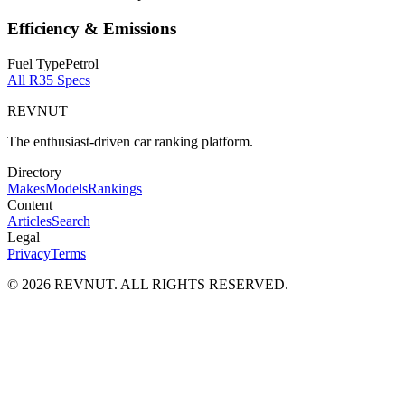
Efficiency & Emissions
Fuel Type
Petrol
All
R35
Specs
REVNUT
The enthusiast-driven car ranking platform.
Directory
Makes
Models
Rankings
Content
Articles
Search
Legal
Privacy
Terms
©
2026
REVNUT. ALL RIGHTS RESERVED.