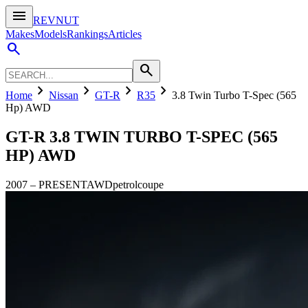
menu
REVNUT
Makes
Models
Rankings
Articles
search
search
chevron_right
chevron_right
chevron_right
chevron_right
Home
Nissan
GT-R
R35
3.8 Twin Turbo T-Spec (565
Hp) AWD
GT-R
3.8 TWIN TURBO T-SPEC (565
HP) AWD
2007
–
PRESENT
AWD
petrol
coupe