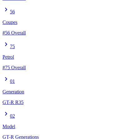
chevron_right
56
Coupes
#56 Overall
chevron_right
75
Petrol
#75 Overall
chevron_right
01
Generation
GT-R R35
chevron_right
02
Model
GT-R Generations