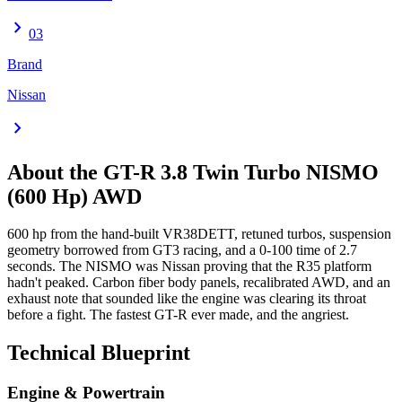
chevron_right
03
Brand
Nissan
chevron_right
About the
GT-R
3.8 Twin Turbo NISMO
(600 Hp) AWD
600 hp from the hand-built VR38DETT, retuned turbos, suspension
geometry borrowed from GT3 racing, and a 0-100 time of 2.7
seconds. The NISMO was Nissan proving that the R35 platform
hadn't peaked. Carbon fiber body panels, recalibrated AWD, and an
exhaust note that sounded like the engine was clearing its throat
before a fight. The fastest GT-R ever made, and the angriest.
Technical Blueprint
Engine & Powertrain