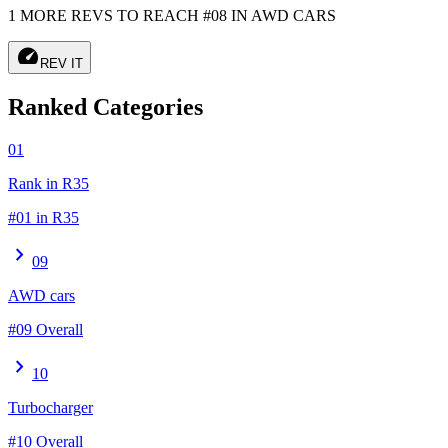
1 MORE REVS TO REACH #08 IN AWD CARS
speed
REV IT
Ranked Categories
01
Rank in R35
#01 in R35
chevron_right
09
AWD cars
#09 Overall
chevron_right
10
Turbocharger
#10 Overall