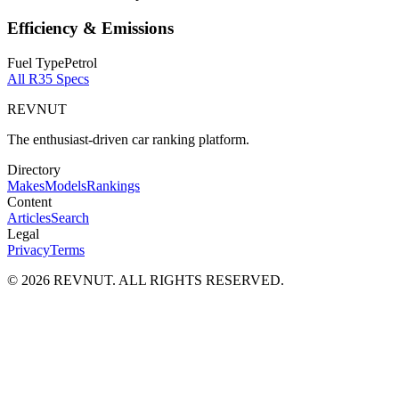
Efficiency & Emissions
Fuel Type
Petrol
All
R35
Specs
REVNUT
The enthusiast-driven car ranking platform.
Directory
Makes
Models
Rankings
Content
Articles
Search
Legal
Privacy
Terms
©
2026
REVNUT. ALL RIGHTS RESERVED.