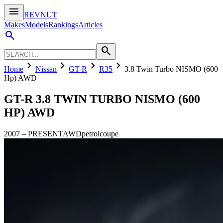
menu
REVNUT
Makes
Models
Rankings
Articles
search
search
chevron_right
chevron_right
chevron_right
chevron_right
Home
Nissan
GT-R
R35
3.8 Twin Turbo NISMO (600
Hp) AWD
GT-R
3.8 TWIN TURBO NISMO (600
HP) AWD
2007
–
PRESENT
AWD
petrol
coupe