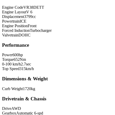
Engine Code
VR38DETT
Engine Layout
V 6
Displacement
3799
cc
Powertrain
ICE
Engine Position
Front
Forced Induction
Turbocharger
Valvetrain
DOHC
Performance
Power
600
hp
Torque
652
Nm
0-100 km/h
2.7
sec
Top Speed
315
km/h
Dimensions & Weight
Curb Weight
1720
kg
Drivetrain & Chassis
Drive
AWD
Gearbox
Automatic 6-spd