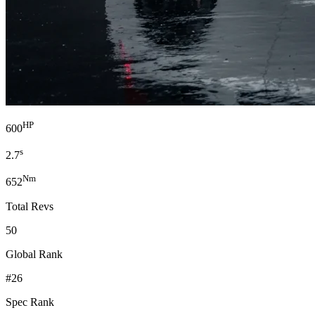
HP
600
s
2.7
Nm
652
Total Revs
50
Global Rank
#26
Spec Rank