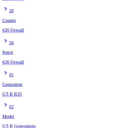
chevron_right
20
Coupes
#20 Overall
chevron_right
26
Petrol
#26 Overall
chevron_right
01
Generation
GT-R R35
chevron_right
02
Model
GT-R Generations