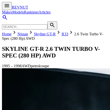
menu
REVNUT
Makes
Models
Rankings
Articles
search
search
chevron_right
chevron_right
chevron_right
chevron_right
Home
Nissan
Skyline GT-R
R33
2.6 Twin Turbo V-
Spec (280 Hp) AWD
SKYLINE GT-R
2.6 TWIN TURBO V-
SPEC (280 HP) AWD
1995
–
1998
AWD
petrol
coupe