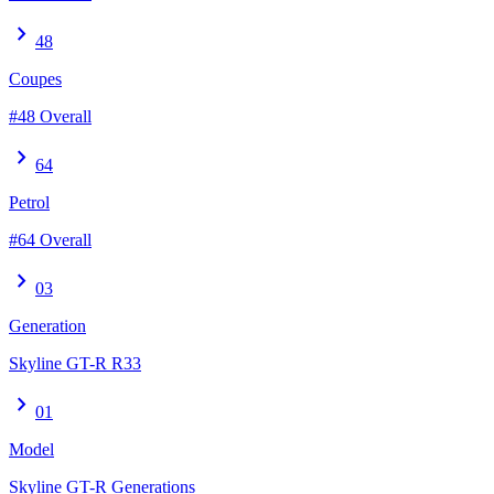
chevron_right
48
Coupes
#48 Overall
chevron_right
64
Petrol
#64 Overall
chevron_right
03
Generation
Skyline GT-R R33
chevron_right
01
Model
Skyline GT-R Generations