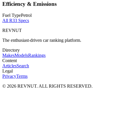
Efficiency & Emissions
Fuel Type
Petrol
All
R33
Specs
REVNUT
The enthusiast-driven car ranking platform.
Directory
Makes
Models
Rankings
Content
Articles
Search
Legal
Privacy
Terms
©
2026
REVNUT. ALL RIGHTS RESERVED.