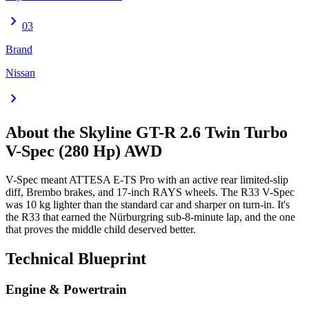
chevron_right
03
Brand
Nissan
chevron_right
About the
Skyline GT-R
2.6 Twin Turbo
V-Spec (280 Hp) AWD
V-Spec meant ATTESA E-TS Pro with an active rear limited-slip
diff, Brembo brakes, and 17-inch RAYS wheels. The R33 V-Spec
was 10 kg lighter than the standard car and sharper on turn-in. It's
the R33 that earned the Nürburgring sub-8-minute lap, and the one
that proves the middle child deserved better.
Technical Blueprint
Engine & Powertrain