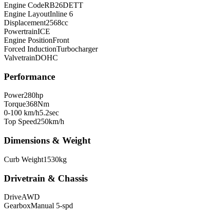
Engine Code
RB26DETT
Engine Layout
Inline 6
Displacement
2568
cc
Powertrain
ICE
Engine Position
Front
Forced Induction
Turbocharger
Valvetrain
DOHC
Performance
Power
280
hp
Torque
368
Nm
0-100 km/h
5.2
sec
Top Speed
250
km/h
Dimensions & Weight
Curb Weight
1530
kg
Drivetrain & Chassis
Drive
AWD
Gearbox
Manual 5-spd