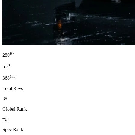
HP
280
s
5.2
Nm
368
Total Revs
35
Global Rank
#64
Spec Rank