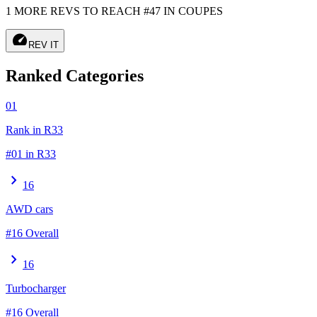
1 MORE REVS TO REACH #47 IN COUPES
speed
REV IT
Ranked Categories
01
Rank in R33
#01 in R33
chevron_right
16
AWD cars
#16 Overall
chevron_right
16
Turbocharger
#16 Overall