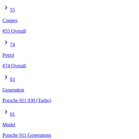
chevron_right
55
Coupes
#55 Overall
chevron_right
74
Petrol
#74 Overall
chevron_right
03
Generation
Porsche 911 930 (Turbo)
chevron_right
01
Model
Porsche 911 Generations