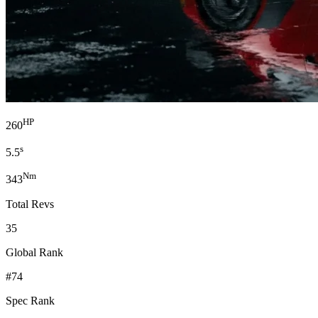
HP
260
s
5.5
Nm
343
Total Revs
35
Global Rank
#74
Spec Rank