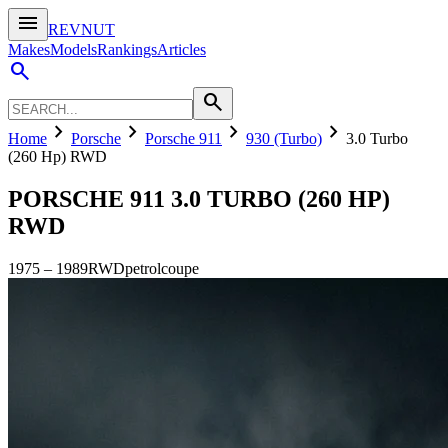
menu
REVNUT
Makes
Models
Rankings
Articles
search
search
chevron_right
chevron_right
chevron_right
chevron_right
Home
Porsche
Porsche 911
930 (Turbo)
3.0 Turbo
(260 Hp) RWD
PORSCHE 911
3.0 TURBO (260 HP)
RWD
1975
–
1989
RWD
petrol
coupe