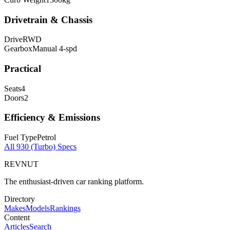
Drivetrain & Chassis
Drive
RWD
Gearbox
Manual 4-spd
Practical
Seats
4
Doors
2
Efficiency & Emissions
Fuel Type
Petrol
All
930 (Turbo)
Specs
REVNUT
The enthusiast-driven car ranking platform.
Directory
Makes
Models
Rankings
Content
Articles
Search