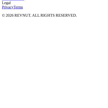
Legal
Privacy
Terms
©
2026
REVNUT. ALL RIGHTS RESERVED.