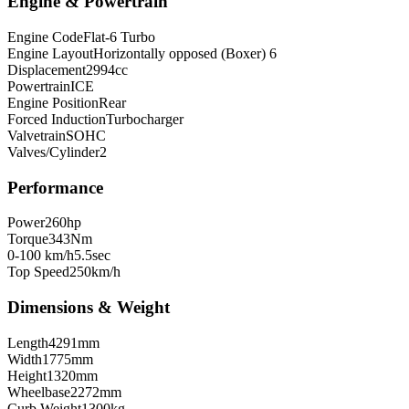
Engine & Powertrain
Engine Code
Flat-6 Turbo
Engine Layout
Horizontally opposed (Boxer) 6
Displacement
2994
cc
Powertrain
ICE
Engine Position
Rear
Forced Induction
Turbocharger
Valvetrain
SOHC
Valves/Cylinder
2
Performance
Power
260
hp
Torque
343
Nm
0-100 km/h
5.5
sec
Top Speed
250
km/h
Dimensions & Weight
Length
4291
mm
Width
1775
mm
Height
1320
mm
Wheelbase
2272
mm
Curb Weight
1300
kg