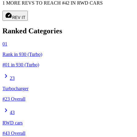
1 MORE REVS TO REACH #42 IN RWD CARS
speed
REV IT
Ranked Categories
01
Rank in 930 (Turbo)
#01 in 930 (Turbo)
chevron_right
23
Turbocharger
#23 Overall
chevron_right
43
RWD cars
#43 Overall