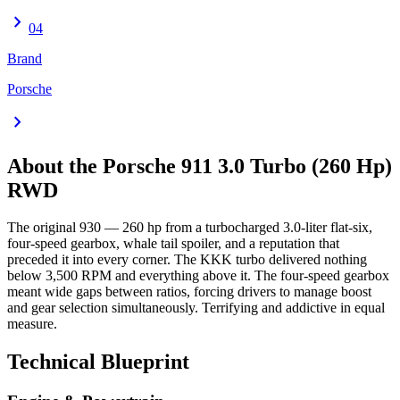
chevron_right
04
Brand
Porsche
chevron_right
About the
Porsche 911
3.0 Turbo (260 Hp)
RWD
The original 930 — 260 hp from a turbocharged 3.0-liter flat-six,
four-speed gearbox, whale tail spoiler, and a reputation that
preceded it into every corner. The KKK turbo delivered nothing
below 3,500 RPM and everything above it. The four-speed gearbox
meant wide gaps between ratios, forcing drivers to manage boost
and gear selection simultaneously. Terrifying and addictive in equal
measure.
Technical Blueprint