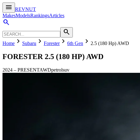
menu
REVNUT
Makes
Models
Rankings
Articles
search
search
chevron_right
chevron_right
chevron_right
chevron_right
Home
Subaru
Forester
6th Gen
2.5 (180 Hp) AWD
FORESTER
2.5 (180 HP) AWD
2024
–
PRESENT
AWD
petrol
suv