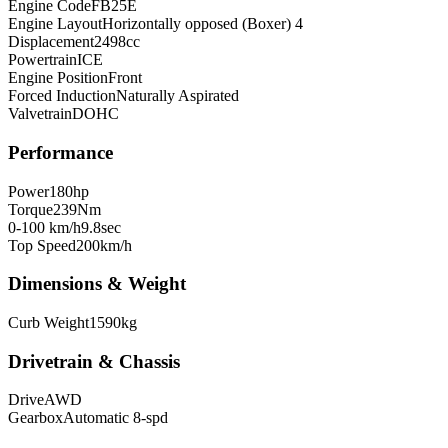
Engine Code
FB25E
Engine Layout
Horizontally opposed (Boxer) 4
Displacement
2498
cc
Powertrain
ICE
Engine Position
Front
Forced Induction
Naturally Aspirated
Valvetrain
DOHC
Performance
Power
180
hp
Torque
239
Nm
0-100 km/h
9.8
sec
Top Speed
200
km/h
Dimensions & Weight
Curb Weight
1590
kg
Drivetrain & Chassis
Drive
AWD
Gearbox
Automatic 8-spd