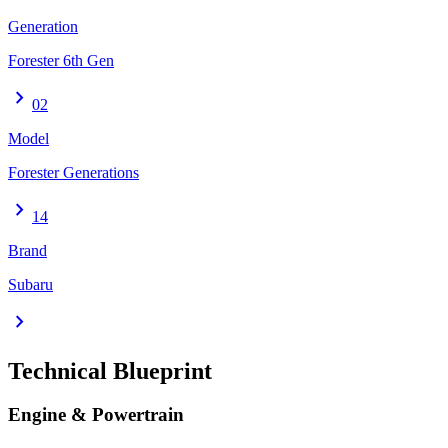
Generation
Forester 6th Gen
chevron_right
02
Model
Forester Generations
chevron_right
14
Brand
Subaru
chevron_right
Technical Blueprint
Engine & Powertrain