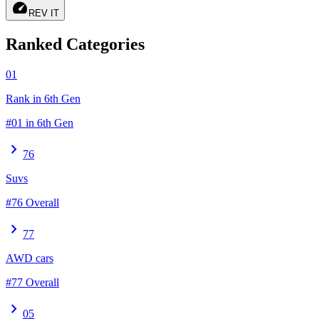
speed
REV IT
Ranked Categories
01
Rank in 6th Gen
#01 in 6th Gen
chevron_right
76
Suvs
#76 Overall
chevron_right
77
AWD cars
#77 Overall
chevron_right
05