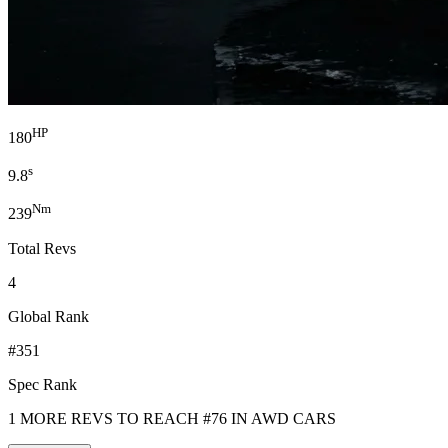
HP
180
s
9.8
Nm
239
Total Revs
4
Global Rank
#351
Spec Rank
1 MORE REVS TO REACH #76 IN AWD CARS