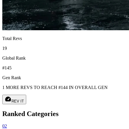
Total Revs
19
Global Rank
#145
Gen Rank
1 MORE REVS TO REACH #144 IN OVERALL GEN
speed
REV IT
Ranked Categories
02