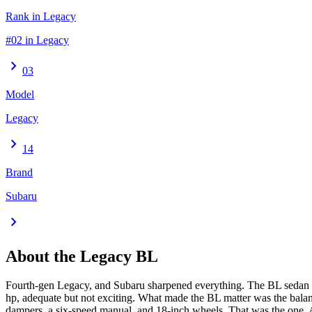
Rank in Legacy
#02 in Legacy
chevron_right
03
Model
Legacy
chevron_right
14
Brand
Subaru
chevron_right
About the
Legacy
BL
Fourth-gen Legacy, and Subaru sharpened everything. The BL sedan go
hp, adequate but not exciting. What made the BL matter was the balan
dampers, a six-speed manual, and 18-inch wheels. That was the one. All