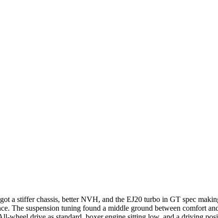
t a stiffer chassis, better NVH, and the EJ20 turbo in GT spec making
ce. The suspension tuning found a middle ground between comfort and sp
-wheel drive as standard, boxer engine sitting low, and a driving posit