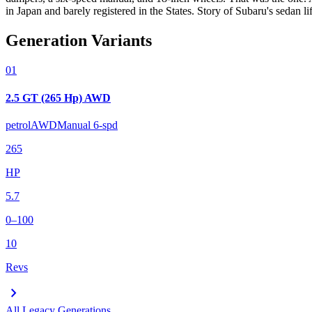
in Japan and barely registered in the States. Story of Subaru's sedan lif
Generation Variants
01
2.5 GT (265 Hp) AWD
petrol
AWD
Manual 6-spd
265
HP
5.7
0–100
10
Revs
chevron_right
All
Legacy
Generations