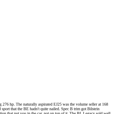
 276 hp. The naturally aspirated EJ25 was the volume seller at 168
ort that the BE hadn't quite nailed. Spec B trim got Bilstein
ion that put you in the car, not on top of it. The BL Legacy sold well