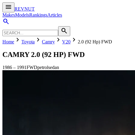
menu
REVNUT
Makes
Models
Rankings
Articles
search
search
chevron_right
chevron_right
chevron_right
chevron_right
Home
Toyota
Camry
V20
2.0 (92 Hp) FWD
CAMRY
2.0 (92 HP) FWD
1986
–
1991
FWD
petrol
sedan