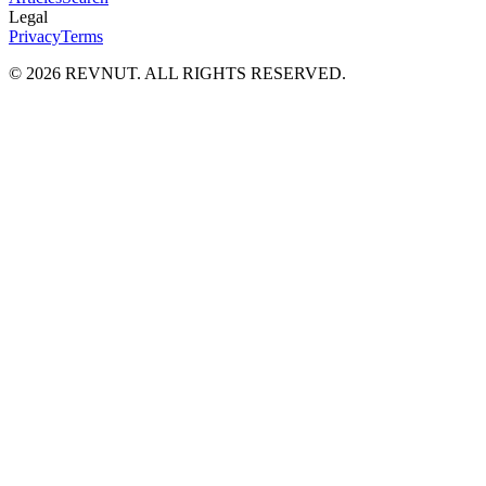
Legal
Privacy
Terms
©
2026
REVNUT. ALL RIGHTS RESERVED.