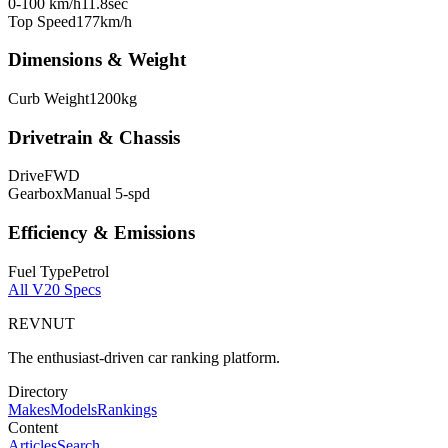
0-100 km/h
11.8
sec
Top Speed
177
km/h
Dimensions & Weight
Curb Weight
1200
kg
Drivetrain & Chassis
Drive
FWD
Gearbox
Manual 5-spd
Efficiency & Emissions
Fuel Type
Petrol
All
V20
Specs
REVNUT
The enthusiast-driven car ranking platform.
Directory
Makes
Models
Rankings
Content
Articles
Search