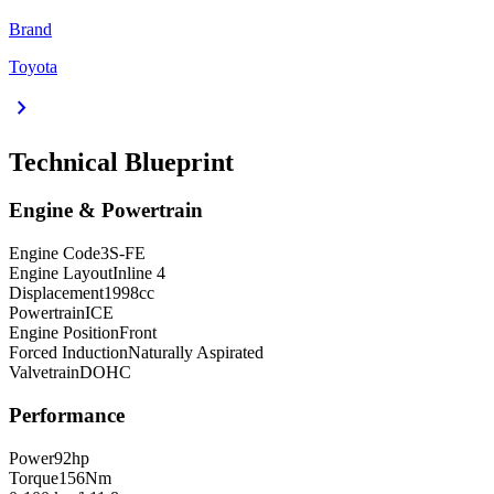
Brand
Toyota
chevron_right
Technical Blueprint
Engine & Powertrain
Engine Code
3S-FE
Engine Layout
Inline 4
Displacement
1998
cc
Powertrain
ICE
Engine Position
Front
Forced Induction
Naturally Aspirated
Valvetrain
DOHC
Performance
Power
92
hp
Torque
156
Nm