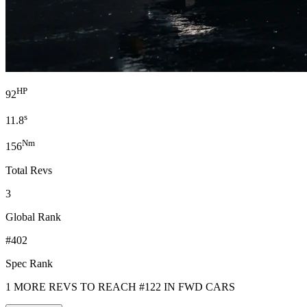
HP
92
s
11.8
Nm
156
Total Revs
3
Global Rank
#402
Spec Rank
1 MORE REVS TO REACH #122 IN FWD CARS