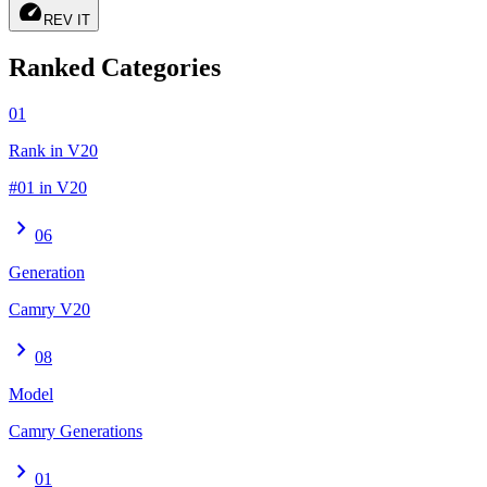
speed
REV IT
Ranked Categories
01
Rank in V20
#01 in V20
chevron_right
06
Generation
Camry V20
chevron_right
08
Model
Camry Generations
chevron_right
01