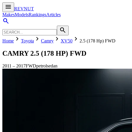
menu
REVNUT
Makes
Models
Rankings
Articles
search
search
chevron_right
chevron_right
chevron_right
chevron_right
Home
Toyota
Camry
XV50
2.5 (178 Hp) FWD
CAMRY
2.5 (178 HP) FWD
2011
–
2017
FWD
petrol
sedan