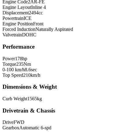
Engine Code
2AR-FE
Engine Layout
Inline 4
Displacement
2494
cc
Powertrain
ICE
Engine Position
Front
Forced Induction
Naturally Aspirated
Valvetrain
DOHC
Performance
Power
178
hp
Torque
235
Nm
0-100 km/h
8.6
sec
Top Speed
210
km/h
Dimensions & Weight
Curb Weight
1565
kg
Drivetrain & Chassis
Drive
FWD
Gearbox
Automatic 6-spd