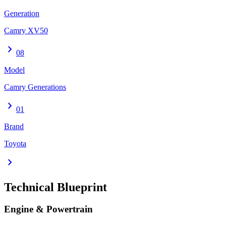
Generation
Camry XV50
chevron_right
08
Model
Camry Generations
chevron_right
01
Brand
Toyota
chevron_right
Technical Blueprint
Engine & Powertrain