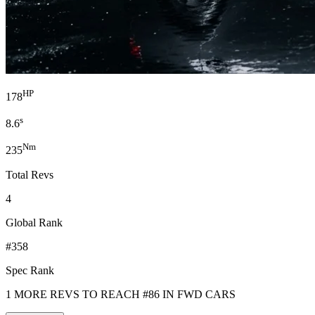
HP
178
s
8.6
Nm
235
Total Revs
4
Global Rank
#358
Spec Rank
1 MORE REVS TO REACH #86 IN FWD CARS