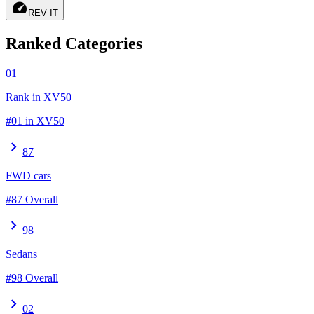
speed
REV IT
Ranked Categories
01
Rank in XV50
#01 in XV50
chevron_right
87
FWD cars
#87 Overall
chevron_right
98
Sedans
#98 Overall
chevron_right
02