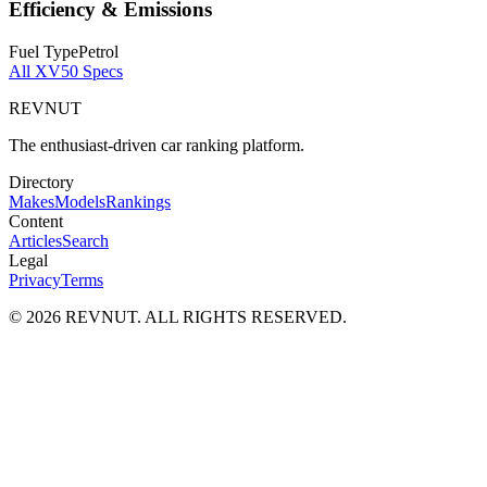
Efficiency & Emissions
Fuel Type
Petrol
All
XV50
Specs
REVNUT
The enthusiast-driven car ranking platform.
Directory
Makes
Models
Rankings
Content
Articles
Search
Legal
Privacy
Terms
©
2026
REVNUT. ALL RIGHTS RESERVED.