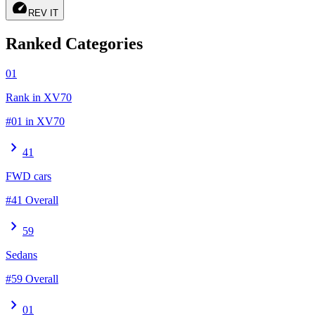
speed
REV IT
Ranked Categories
01
Rank in XV70
#01 in XV70
chevron_right
41
FWD cars
#41 Overall
chevron_right
59
Sedans
#59 Overall
chevron_right
01