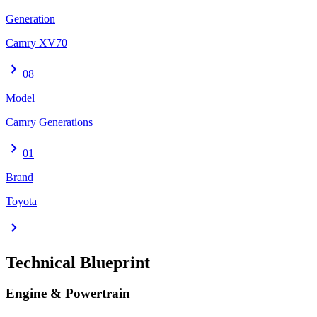
Generation
Camry XV70
chevron_right
08
Model
Camry Generations
chevron_right
01
Brand
Toyota
chevron_right
Technical Blueprint
Engine & Powertrain