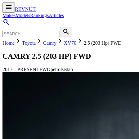
menu
REVNUT
Makes
Models
Rankings
Articles
search
search
chevron_right
chevron_right
chevron_right
chevron_right
Home
Toyota
Camry
XV70
2.5 (203 Hp) FWD
CAMRY
2.5 (203 HP) FWD
2017
–
PRESENT
FWD
petrol
sedan