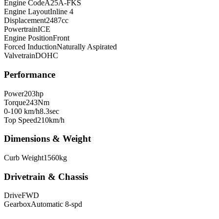
Engine Code
A25A-FKS
Engine Layout
Inline 4
Displacement
2487
cc
Powertrain
ICE
Engine Position
Front
Forced Induction
Naturally Aspirated
Valvetrain
DOHC
Performance
Power
203
hp
Torque
243
Nm
0-100 km/h
8.3
sec
Top Speed
210
km/h
Dimensions & Weight
Curb Weight
1560
kg
Drivetrain & Chassis
Drive
FWD
Gearbox
Automatic 8-spd