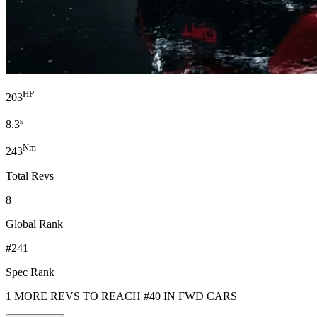
HP
203
s
8.3
Nm
243
Total Revs
8
Global Rank
#241
Spec Rank
1 MORE REVS TO REACH #40 IN FWD CARS