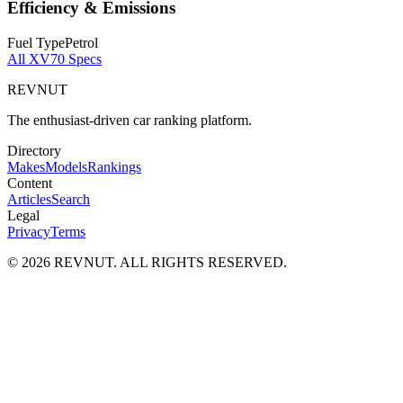
Efficiency & Emissions
Fuel Type
Petrol
All
XV70
Specs
REVNUT
The enthusiast-driven car ranking platform.
Directory
Makes
Models
Rankings
Content
Articles
Search
Legal
Privacy
Terms
©
2026
REVNUT. ALL RIGHTS RESERVED.