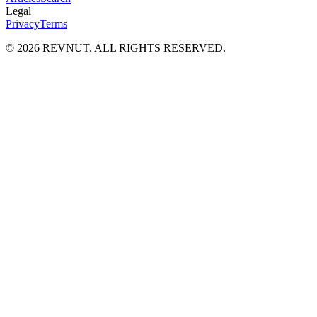
Legal
Privacy
Terms
©
2026
REVNUT. ALL RIGHTS RESERVED.