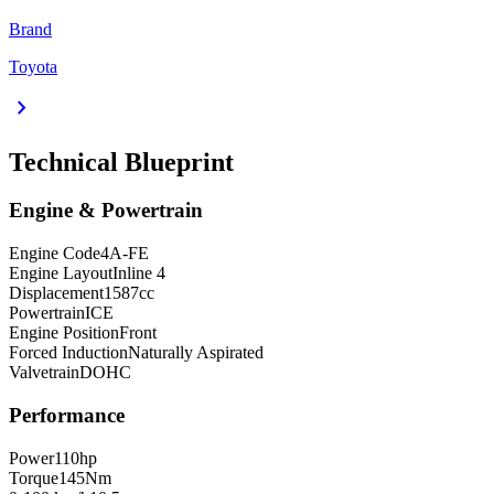
Brand
Toyota
chevron_right
Technical Blueprint
Engine & Powertrain
Engine Code
4A-FE
Engine Layout
Inline 4
Displacement
1587
cc
Powertrain
ICE
Engine Position
Front
Forced Induction
Naturally Aspirated
Valvetrain
DOHC
Performance
Power
110
hp
Torque
145
Nm