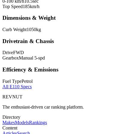
0-100 km/h
10.5
sec
Top Speed
185
km/h
Dimensions & Weight
Curb Weight
1050
kg
Drivetrain & Chassis
Drive
FWD
Gearbox
Manual 5-spd
Efficiency & Emissions
Fuel Type
Petrol
All
E110
Specs
REVNUT
The enthusiast-driven car ranking platform.
Directory
Makes
Models
Rankings
Content
Articles
Search