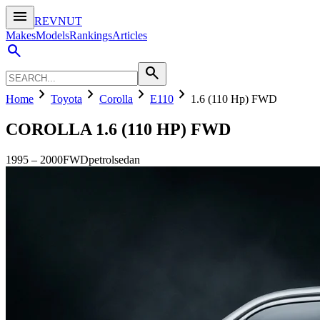
menu
REVNUT
Makes
Models
Rankings
Articles
search
search
chevron_right
chevron_right
chevron_right
chevron_right
Home
Toyota
Corolla
E110
1.6 (110 Hp) FWD
COROLLA
1.6 (110 HP) FWD
1995
–
2000
FWD
petrol
sedan