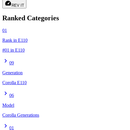
speed
REV IT
Ranked Categories
01
Rank in E110
#01 in E110
chevron_right
09
Generation
Corolla E110
chevron_right
06
Model
Corolla Generations
chevron_right
01