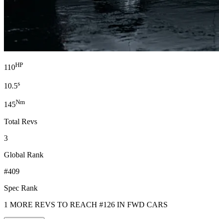
HP
110
s
10.5
Nm
145
Total Revs
3
Global Rank
#409
Spec Rank
1 MORE REVS TO REACH #126 IN FWD CARS