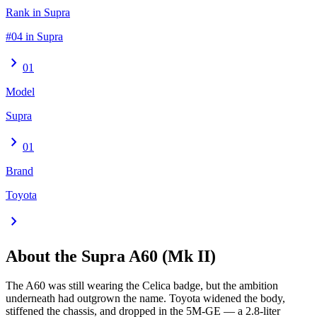
Rank in Supra
#04 in Supra
chevron_right
01
Model
Supra
chevron_right
01
Brand
Toyota
chevron_right
About the
Supra
A60 (Mk II)
The A60 was still wearing the Celica badge, but the ambition
underneath had outgrown the name. Toyota widened the body,
stiffened the chassis, and dropped in the 5M-GE — a 2.8-liter