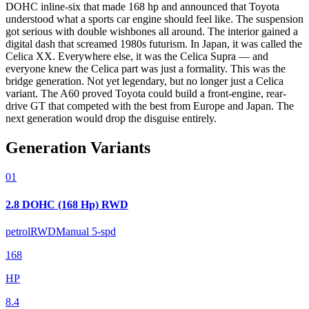
DOHC inline-six that made 168 hp and announced that Toyota
understood what a sports car engine should feel like. The suspension
got serious with double wishbones all around. The interior gained a
digital dash that screamed 1980s futurism. In Japan, it was called the
Celica XX. Everywhere else, it was the Celica Supra — and
everyone knew the Celica part was just a formality. This was the
bridge generation. Not yet legendary, but no longer just a Celica
variant. The A60 proved Toyota could build a front-engine, rear-
drive GT that competed with the best from Europe and Japan. The
next generation would drop the disguise entirely.
Generation Variants
01
2.8 DOHC (168 Hp) RWD
petrol
RWD
Manual 5-spd
168
HP
8.4