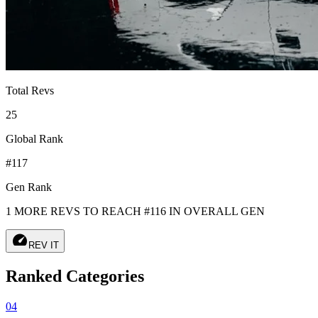
Total Revs
25
Global Rank
#117
Gen Rank
1 MORE REVS TO REACH #116 IN OVERALL GEN
speed
REV IT
Ranked Categories
04