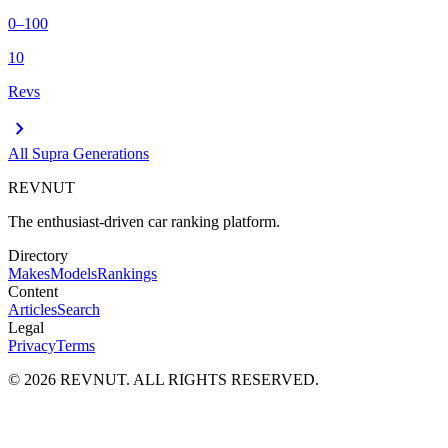
0–100
10
Revs
chevron_right
All
Supra
Generations
REVNUT
The enthusiast-driven car ranking platform.
Directory
Makes
Models
Rankings
Content
Articles
Search
Legal
Privacy
Terms
©
2026
REVNUT. ALL RIGHTS RESERVED.