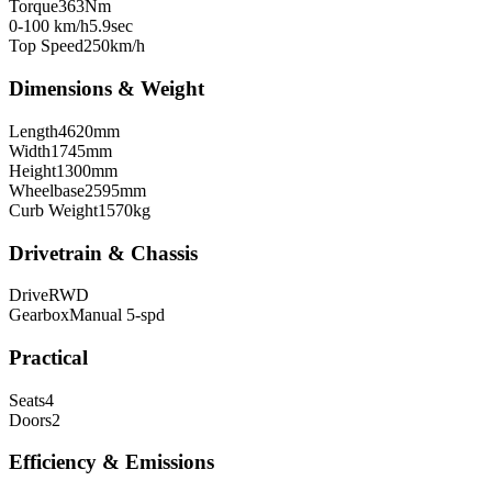
Torque
363
Nm
0-100 km/h
5.9
sec
Top Speed
250
km/h
Dimensions & Weight
Length
4620
mm
Width
1745
mm
Height
1300
mm
Wheelbase
2595
mm
Curb Weight
1570
kg
Drivetrain & Chassis
Drive
RWD
Gearbox
Manual 5-spd
Practical
Seats
4
Doors
2
Efficiency & Emissions