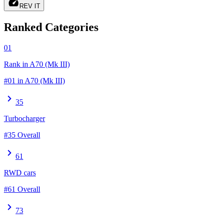
speed
REV IT
Ranked Categories
01
Rank in A70 (Mk III)
#01 in A70 (Mk III)
chevron_right
35
Turbocharger
#35 Overall
chevron_right
61
RWD cars
#61 Overall
chevron_right
73