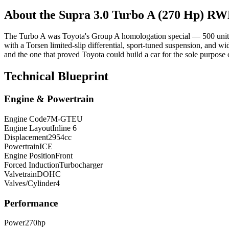
About the
Supra
3.0 Turbo A (270 Hp) R
The Turbo A was Toyota's Group A homologation special — 500 units
with a Torsen limited-slip differential, sport-tuned suspension, and w
and the one that proved Toyota could build a car for the sole purpose 
Technical Blueprint
Engine & Powertrain
Engine Code
7M-GTEU
Engine Layout
Inline 6
Displacement
2954
cc
Powertrain
ICE
Engine Position
Front
Forced Induction
Turbocharger
Valvetrain
DOHC
Valves/Cylinder
4
Performance
Power
270
hp