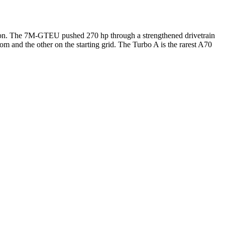
pon. The 7M-GTEU pushed 270 hp through a strengthened drivetrain
om and the other on the starting grid. The Turbo A is the rarest A70