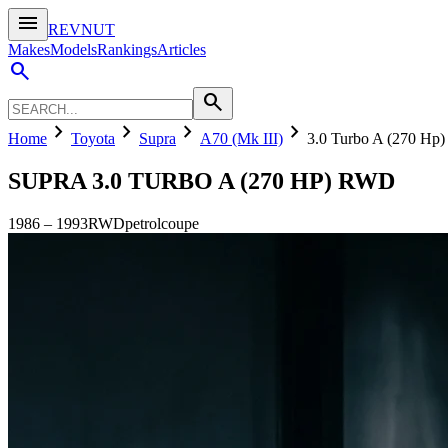
menu
REVNUT
Makes
Models
Rankings
Articles
search
search
chevron_right
chevron_right
chevron_right
chevron_right
Home
Toyota
Supra
A70 (Mk III)
3.0 Turbo A (270 H
SUPRA
3.0 TURBO A (270 HP) RWD
1986
–
1993
RWD
petrol
coupe