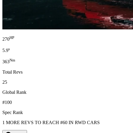
HP
270
s
5.9
Nm
363
Total Revs
25
Global Rank
#100
Spec Rank
1 MORE REVS TO REACH #60 IN RWD CARS