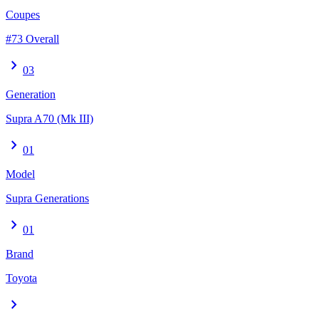
Coupes
#73 Overall
chevron_right
03
Generation
Supra A70 (Mk III)
chevron_right
01
Model
Supra Generations
chevron_right
01
Brand
Toyota
chevron_right