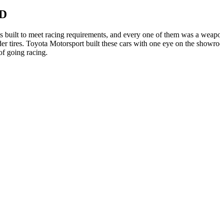
WD
 built to meet racing requirements, and every one of them was a wea
ider tires. Toyota Motorsport built these cars with one eye on the showro
of going racing.