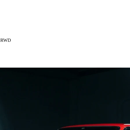
p) RWD