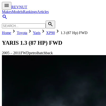
menu
REVNUT
Makes
Models
Rankings
Articles
search
search
chevron_right
chevron_right
chevron_right
chevron_right
Home
Toyota
Yaris
XP90
1.3 (87 Hp) FWD
YARIS
1.3 (87 HP) FWD
2005
–
2011
FWD
petrol
hatchback