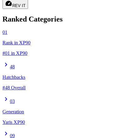
speed
REV IT
Ranked Categories
01
Rank in XP90
#01 in XP90
chevron_right
48
Hatchbacks
#48 Overall
chevron_right
03
Generation
Yaris XP90
chevron_right
09