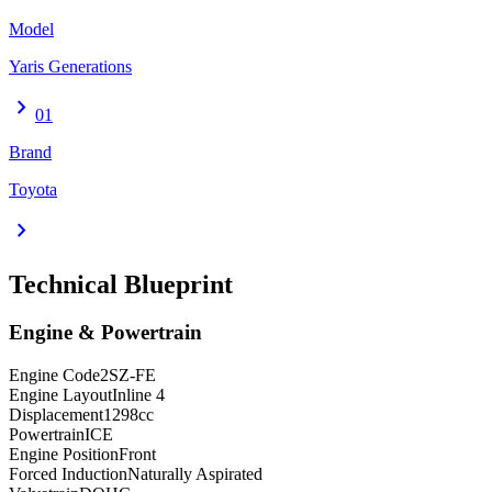
Model
Yaris Generations
chevron_right
01
Brand
Toyota
chevron_right
Technical Blueprint
Engine & Powertrain
Engine Code
2SZ-FE
Engine Layout
Inline 4
Displacement
1298
cc
Powertrain
ICE
Engine Position
Front
Forced Induction
Naturally Aspirated