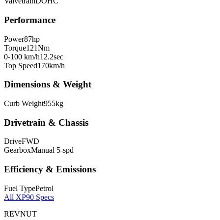
Valvetrain
DOHC
Performance
Power
87
hp
Torque
121
Nm
0-100 km/h
12.2
sec
Top Speed
170
km/h
Dimensions & Weight
Curb Weight
955
kg
Drivetrain & Chassis
Drive
FWD
Gearbox
Manual 5-spd
Efficiency & Emissions
Fuel Type
Petrol
All
XP90
Specs
REVNUT