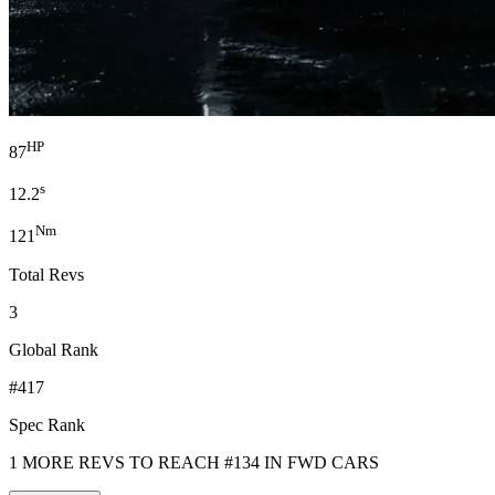
HP
87
s
12.2
Nm
121
Total Revs
3
Global Rank
#417
Spec Rank
1 MORE REVS TO REACH #134 IN FWD CARS