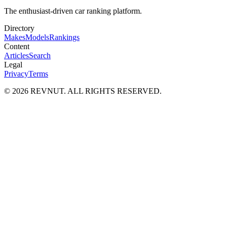
The enthusiast-driven car ranking platform.
Directory
Makes
Models
Rankings
Content
Articles
Search
Legal
Privacy
Terms
©
2026
REVNUT. ALL RIGHTS RESERVED.