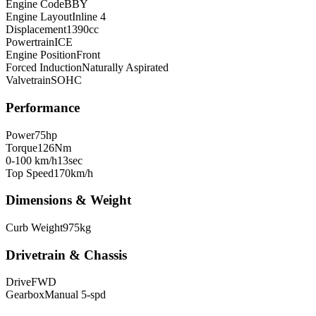
Engine Code
BBY
Engine Layout
Inline 4
Displacement
1390
cc
Powertrain
ICE
Engine Position
Front
Forced Induction
Naturally Aspirated
Valvetrain
SOHC
Performance
Power
75
hp
Torque
126
Nm
0-100 km/h
13
sec
Top Speed
170
km/h
Dimensions & Weight
Curb Weight
975
kg
Drivetrain & Chassis
Drive
FWD
Gearbox
Manual 5-spd