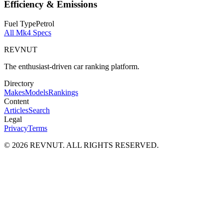
Efficiency & Emissions
Fuel Type
Petrol
All
Mk4
Specs
REVNUT
The enthusiast-driven car ranking platform.
Directory
Makes
Models
Rankings
Content
Articles
Search
Legal
Privacy
Terms
©
2026
REVNUT. ALL RIGHTS RESERVED.