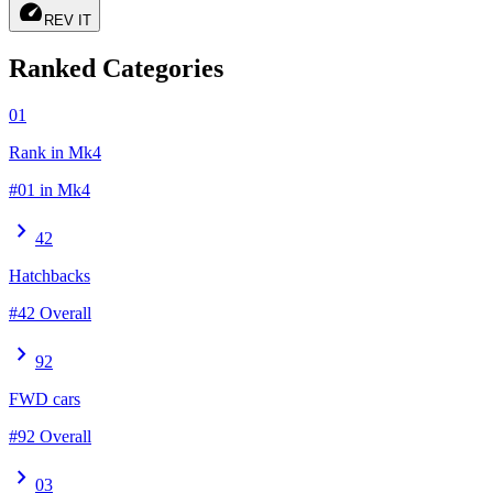
speed
REV IT
Ranked Categories
01
Rank in Mk4
#01 in Mk4
chevron_right
42
Hatchbacks
#42 Overall
chevron_right
92
FWD cars
#92 Overall
chevron_right
03