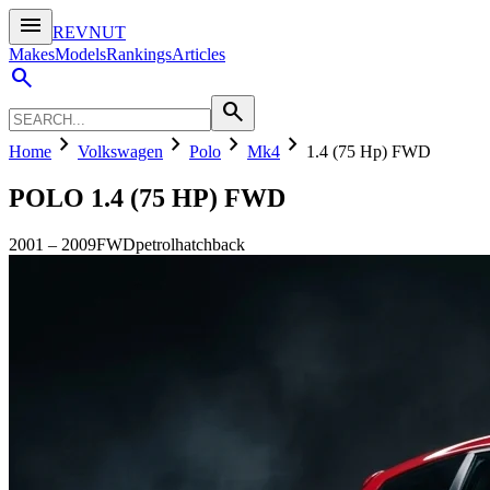
menu
REVNUT
Makes
Models
Rankings
Articles
search
search
chevron_right
chevron_right
chevron_right
chevron_right
Home
Volkswagen
Polo
Mk4
1.4 (75 Hp) FWD
POLO
1.4 (75 HP) FWD
2001
–
2009
FWD
petrol
hatchback