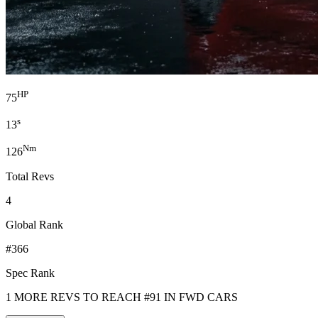
HP
75
s
13
Nm
126
Total Revs
4
Global Rank
#366
Spec Rank
1 MORE REVS TO REACH #91 IN FWD CARS