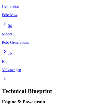
Generation
Polo Mk4
chevron_right
04
Model
Polo Generations
chevron_right
16
Brand
Volkswagen
chevron_right
Technical Blueprint
Engine & Powertrain