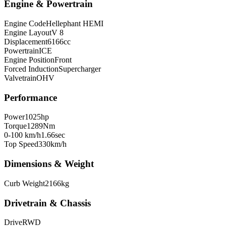
Engine & Powertrain
Engine Code
Hellephant HEMI
Engine Layout
V 8
Displacement
6166
cc
Powertrain
ICE
Engine Position
Front
Forced Induction
Supercharger
Valvetrain
OHV
Performance
Power
1025
hp
Torque
1289
Nm
0-100 km/h
1.66
sec
Top Speed
330
km/h
Dimensions & Weight
Curb Weight
2166
kg
Drivetrain & Chassis
Drive
RWD