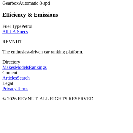
Gearbox
Automatic 8-spd
Efficiency & Emissions
Fuel Type
Petrol
All
LA
Specs
REVNUT
The enthusiast-driven car ranking platform.
Directory
Makes
Models
Rankings
Content
Articles
Search
Legal
Privacy
Terms
©
2026
REVNUT. ALL RIGHTS RESERVED.