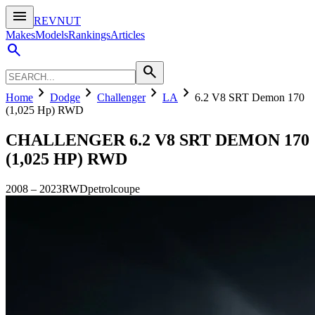
menu
REVNUT
Makes
Models
Rankings
Articles
search
search
chevron_right
chevron_right
chevron_right
chevron_right
Home
Dodge
Challenger
LA
6.2 V8 SRT Demon 170
(1,025 Hp) RWD
CHALLENGER
6.2 V8 SRT DEMON 170
(1,025 HP) RWD
2008
–
2023
RWD
petrol
coupe