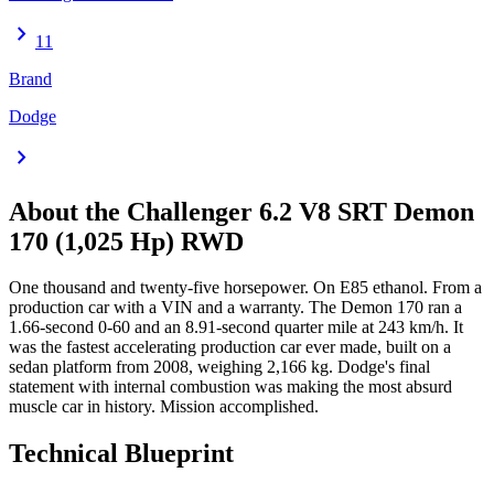
chevron_right
11
Brand
Dodge
chevron_right
About the
Challenger
6.2 V8 SRT Demon
170 (1,025 Hp) RWD
One thousand and twenty-five horsepower. On E85 ethanol. From a
production car with a VIN and a warranty. The Demon 170 ran a
1.66-second 0-60 and an 8.91-second quarter mile at 243 km/h. It
was the fastest accelerating production car ever made, built on a
sedan platform from 2008, weighing 2,166 kg. Dodge's final
statement with internal combustion was making the most absurd
muscle car in history. Mission accomplished.
Technical Blueprint