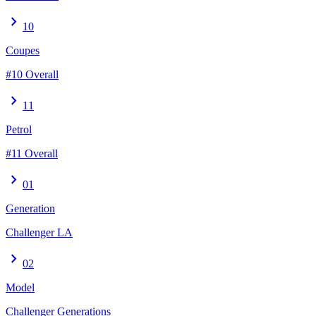
chevron_right
10
Coupes
#10 Overall
chevron_right
11
Petrol
#11 Overall
chevron_right
01
Generation
Challenger LA
chevron_right
02
Model
Challenger Generations