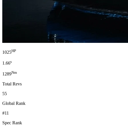
HP
1025
s
1.66
Nm
1289
Total Revs
55
Global Rank
#11
Spec Rank