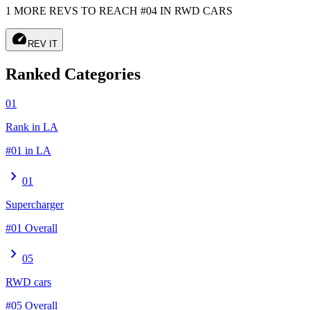
1 MORE REVS TO REACH #04 IN RWD CARS
speed
REV IT
Ranked Categories
01
Rank in LA
#01 in LA
chevron_right
01
Supercharger
#01 Overall
chevron_right
05
RWD cars
#05 Overall