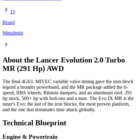
chevron_right
15
Brand
Mitsubishi
chevron_right
About the
Lancer Evolution
2.0 Turbo
MR (291 Hp) AWD
The final 4G63. MIVEC variable valve timing gave the iron-block
legend a broader powerband, and the MR package added the 6-
speed, BBS wheels, Bilstein dampers, and an aluminum roof. 291
hp stock, 500+ hp with bolt-ons and a tune. The Evo IX MR is the
tuner's Evo: the last of the iron blocks, the most proven platform,
and the one that dominates time attack globally.
Technical Blueprint
Engine & Powertrain