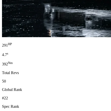
HP
291
s
4.7
Nm
392
Total Revs
50
Global Rank
#22
Spec Rank