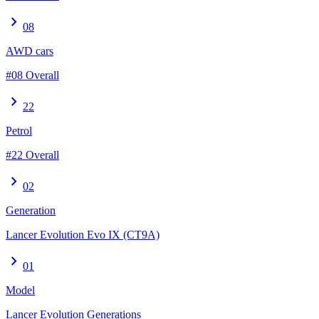
chevron_right
08
AWD cars
#08 Overall
chevron_right
22
Petrol
#22 Overall
chevron_right
02
Generation
Lancer Evolution Evo IX (CT9A)
chevron_right
01
Model
Lancer Evolution Generations