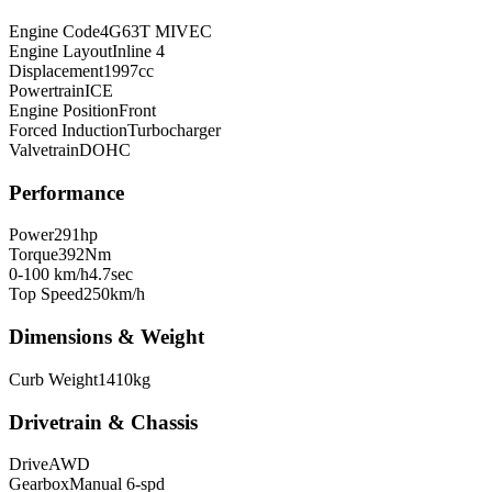
Engine Code
4G63T MIVEC
Engine Layout
Inline 4
Displacement
1997
cc
Powertrain
ICE
Engine Position
Front
Forced Induction
Turbocharger
Valvetrain
DOHC
Performance
Power
291
hp
Torque
392
Nm
0-100 km/h
4.7
sec
Top Speed
250
km/h
Dimensions & Weight
Curb Weight
1410
kg
Drivetrain & Chassis
Drive
AWD
Gearbox
Manual 6-spd