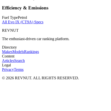
Efficiency & Emissions
Fuel Type
Petrol
All
Evo IX (CT9A)
Specs
REVNUT
The enthusiast-driven car ranking platform.
Directory
Makes
Models
Rankings
Content
Articles
Search
Legal
Privacy
Terms
©
2026
REVNUT. ALL RIGHTS RESERVED.