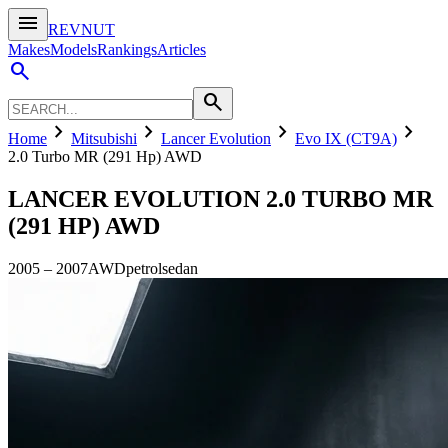
menu
REVNUT
Makes
Models
Rankings
Articles
search
search
chevron_right
chevron_right
chevron_right
chevron_right
Home
Mitsubishi
Lancer Evolution
Evo IX (CT9A)
2.0 Turbo MR (291 Hp) AWD
LANCER EVOLUTION
2.0 TURBO MR
(291 HP) AWD
2005
–
2007
AWD
petrol
sedan