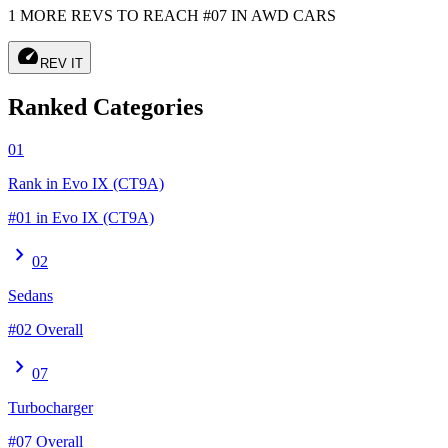
1 MORE REVS TO REACH #07 IN AWD CARS
speed
REV IT
Ranked Categories
01
Rank in Evo IX (CT9A)
#01 in Evo IX (CT9A)
chevron_right
02
Sedans
#02 Overall
chevron_right
07
Turbocharger
#07 Overall