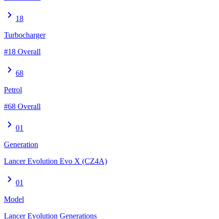
chevron_right
18
Turbocharger
#18 Overall
chevron_right
68
Petrol
#68 Overall
chevron_right
01
Generation
Lancer Evolution Evo X (CZ4A)
chevron_right
01
Model
Lancer Evolution Generations