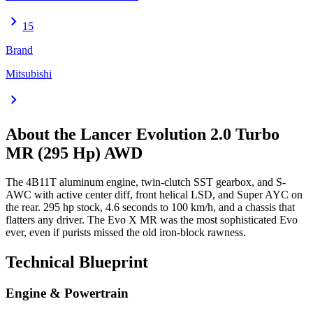
chevron_right
15
Brand
Mitsubishi
chevron_right
About the
Lancer Evolution
2.0 Turbo
MR (295 Hp) AWD
The 4B11T aluminum engine, twin-clutch SST gearbox, and S-
AWC with active center diff, front helical LSD, and Super AYC on
the rear. 295 hp stock, 4.6 seconds to 100 km/h, and a chassis that
flatters any driver. The Evo X MR was the most sophisticated Evo
ever, even if purists missed the old iron-block rawness.
Technical Blueprint
Engine & Powertrain