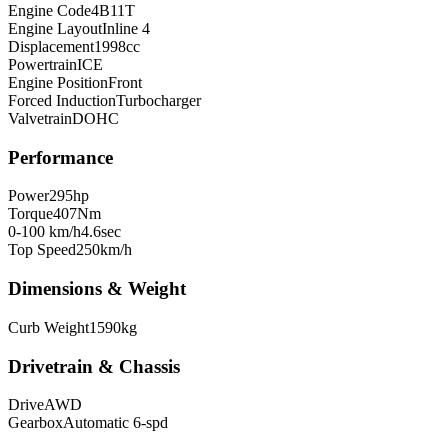
Engine Code
4B11T
Engine Layout
Inline 4
Displacement
1998
cc
Powertrain
ICE
Engine Position
Front
Forced Induction
Turbocharger
Valvetrain
DOHC
Performance
Power
295
hp
Torque
407
Nm
0-100 km/h
4.6
sec
Top Speed
250
km/h
Dimensions & Weight
Curb Weight
1590
kg
Drivetrain & Chassis
Drive
AWD
Gearbox
Automatic 6-spd