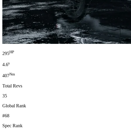
HP
295
s
4.6
Nm
407
Total Revs
35
Global Rank
#68
Spec Rank