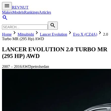
menu
REVNUT
Makes
Models
Rankings
Articles
search
search
chevron_right
chevron_right
chevron_right
chevron_right
Home
Mitsubishi
Lancer Evolution
Evo X (CZ4A)
2.0
Turbo MR (295 Hp) AWD
LANCER EVOLUTION
2.0 TURBO MR
(295 HP) AWD
2007
–
2016
AWD
petrol
sedan