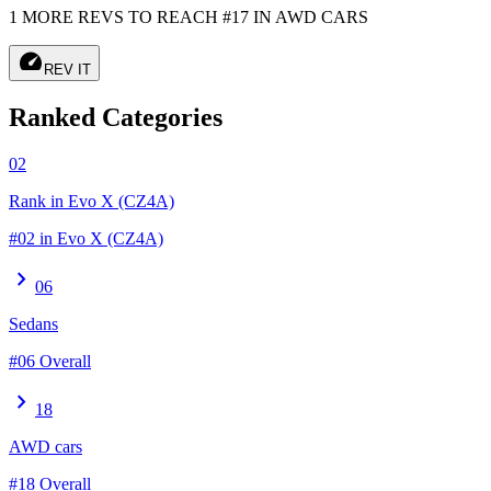
1 MORE REVS TO REACH #17 IN AWD CARS
speed
REV IT
Ranked Categories
02
Rank in Evo X (CZ4A)
#02 in Evo X (CZ4A)
chevron_right
06
Sedans
#06 Overall
chevron_right
18
AWD cars
#18 Overall