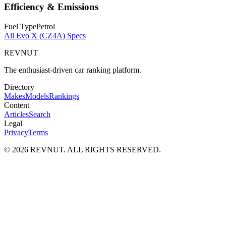
Efficiency & Emissions
Fuel Type
Petrol
All
Evo X (CZ4A)
Specs
REVNUT
The enthusiast-driven car ranking platform.
Directory
Makes
Models
Rankings
Content
Articles
Search
Legal
Privacy
Terms
©
2026
REVNUT. ALL RIGHTS RESERVED.