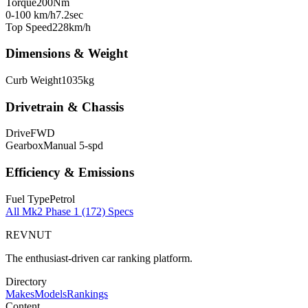
Torque
200
Nm
0-100 km/h
7.2
sec
Top Speed
228
km/h
Dimensions & Weight
Curb Weight
1035
kg
Drivetrain & Chassis
Drive
FWD
Gearbox
Manual 5-spd
Efficiency & Emissions
Fuel Type
Petrol
All
Mk2 Phase 1 (172)
Specs
REVNUT
The enthusiast-driven car ranking platform.
Directory
Makes
Models
Rankings
Content