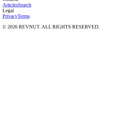
Articles
Search
Legal
Privacy
Terms
©
2026
REVNUT. ALL RIGHTS RESERVED.