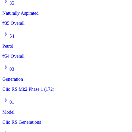
chevron_right
35
Naturally Aspirated
#35 Overall
chevron_right
54
Petrol
#54 Overall
chevron_right
03
Generation
Clio RS Mk2 Phase 1 (172)
chevron_right
01
Model
Clio RS Generations