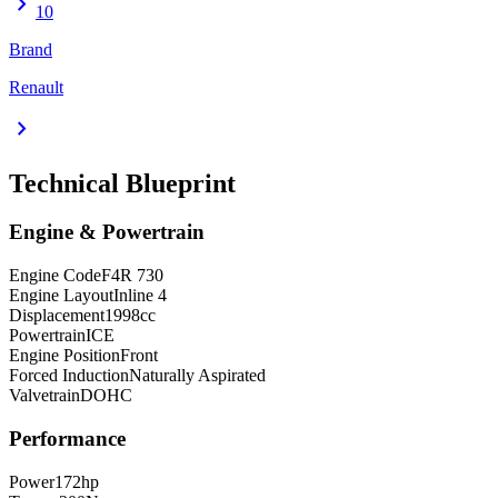
chevron_right
10
Brand
Renault
chevron_right
Technical Blueprint
Engine & Powertrain
Engine Code
F4R 730
Engine Layout
Inline 4
Displacement
1998
cc
Powertrain
ICE
Engine Position
Front
Forced Induction
Naturally Aspirated
Valvetrain
DOHC
Performance
Power
172
hp