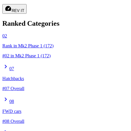
speed
REV IT
Ranked Categories
02
Rank in Mk2 Phase 1 (172)
#02 in Mk2 Phase 1 (172)
chevron_right
07
Hatchbacks
#07 Overall
chevron_right
08
FWD cars
#08 Overall