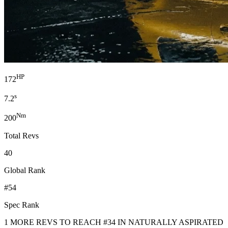
HP
172
s
7.2
Nm
200
Total Revs
40
Global Rank
#54
Spec Rank
1 MORE REVS TO REACH #34 IN NATURALLY ASPIRATED