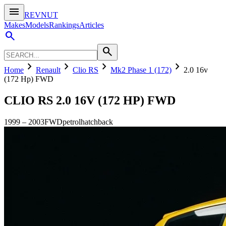
menu
REVNUT
Makes
Models
Rankings
Articles
search
search
chevron_right
chevron_right
chevron_right
chevron_right
Home
Renault
Clio RS
Mk2 Phase 1 (172)
2.0 16v
(172 Hp) FWD
CLIO RS
2.0 16V (172 HP) FWD
1999
–
2003
FWD
petrol
hatchback