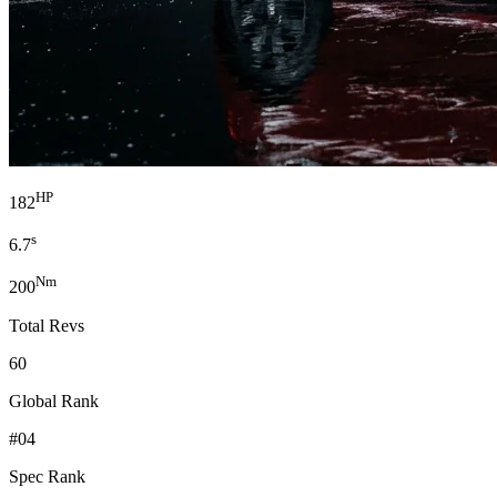
HP
182
s
6.7
Nm
200
Total Revs
60
Global Rank
#04
Spec Rank