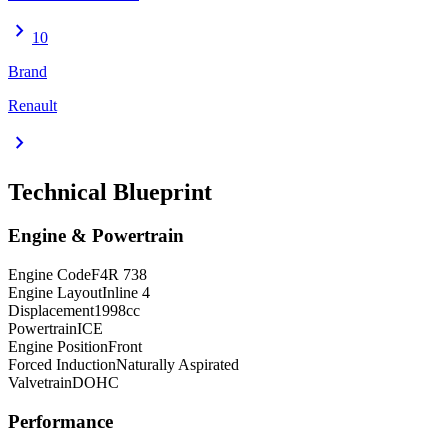
chevron_right
10
Brand
Renault
chevron_right
Technical Blueprint
Engine & Powertrain
Engine Code
F4R 738
Engine Layout
Inline 4
Displacement
1998
cc
Powertrain
ICE
Engine Position
Front
Forced Induction
Naturally Aspirated
Valvetrain
DOHC
Performance