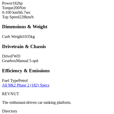
Power
182
hp
Torque
200
Nm
0-100 km/h
6.7
sec
Top Speed
228
km/h
Dimensions & Weight
Curb Weight
1035
kg
Drivetrain & Chassis
Drive
FWD
Gearbox
Manual 5-spd
Efficiency & Emissions
Fuel Type
Petrol
All
Mk2 Phase 2 (182)
Specs
REVNUT
The enthusiast-driven car ranking platform.
Directory