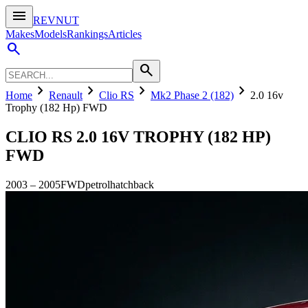
menu
REVNUT
Makes
Models
Rankings
Articles
search
search
chevron_right
chevron_right
chevron_right
chevron_right
Home
Renault
Clio RS
Mk2 Phase 2 (182)
2.0 16v
Trophy (182 Hp) FWD
CLIO RS
2.0 16V TROPHY (182 HP)
FWD
2003
–
2005
FWD
petrol
hatchback