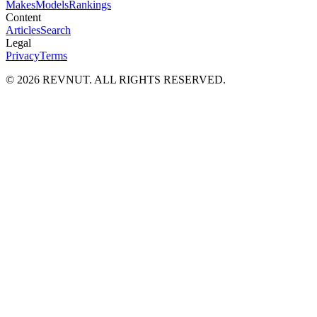
Makes
Models
Rankings
Content
Articles
Search
Legal
Privacy
Terms
©
2026
REVNUT. ALL RIGHTS RESERVED.