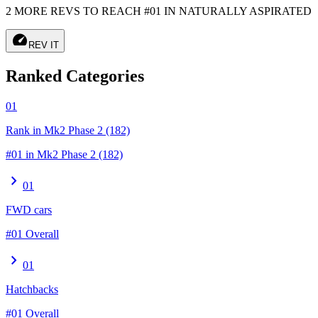
2 MORE REVS TO REACH #01 IN NATURALLY ASPIRATED
speed
REV IT
Ranked Categories
01
Rank in Mk2 Phase 2 (182)
#01 in Mk2 Phase 2 (182)
chevron_right
01
FWD cars
#01 Overall
chevron_right
01
Hatchbacks
#01 Overall