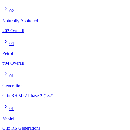
chevron_right
02
Naturally Aspirated
#02 Overall
chevron_right
04
Petrol
#04 Overall
chevron_right
01
Generation
Clio RS Mk2 Phase 2 (182)
chevron_right
01
Model
Clio RS Generations